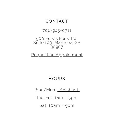
CONTACT
706-945-0711
500 Fury's Ferry Rd,
Suite 103, Martinez, GA
30907
Request an Appointment
HOURS
*Sun/Mon:
LAVish VIP
Tue-Fri: 11am – 5pm
Sat: 10am – 5pm