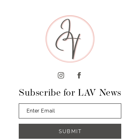
8
9
10
11
12
13
14
Subscribe for LAV News
SUBMIT