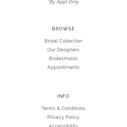
*By Appt Only
BROWSE
Bridal Collection
Our Designers
Bridesmaids
Appointments
INFO
Terms & Conditions
Privacy Policy
Accessibility