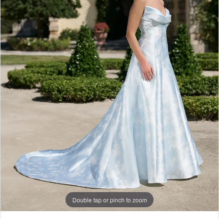
3
Double tap or pinch to zoom
Double tap or pinch to zoom