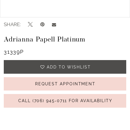
Double tap or pinch to zoom
SHARE:
Adrianna Papell Platinum
31339P
ADD TO WISHLIST
REQUEST APPOINTMENT
CALL (706) 945‑0711 FOR AVAILABILITY