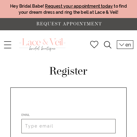
Hey Bridal Babe!
Request your appointment today
to find
your dream dress and ring the bell at Lace & Veil!
REQUEST APPOINTMENT
en
Register
EMAIL