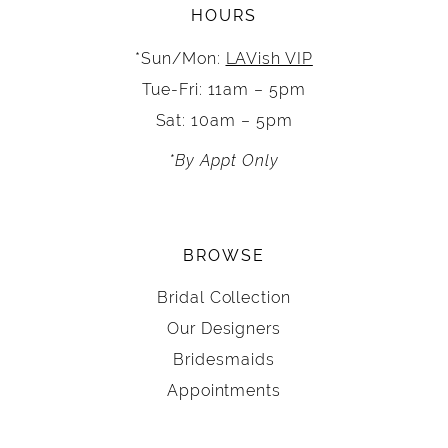
HOURS
*Sun/Mon:
LAVish VIP
Tue-Fri: 11am – 5pm
Sat: 10am – 5pm
*By Appt Only
BROWSE
Bridal Collection
Our Designers
Bridesmaids
Appointments