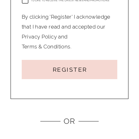
I'D LIKE TO RECEIVE THE LATEST NEWS AND PROMOTIONS.
By clicking 'Register' I acknowledge
that I have read and accepted our
Privacy Policy and
Terms & Conditions.
REGISTER
OR