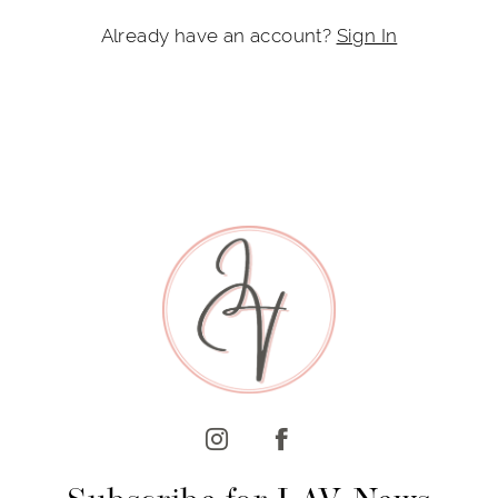
Already have an account?
Sign In