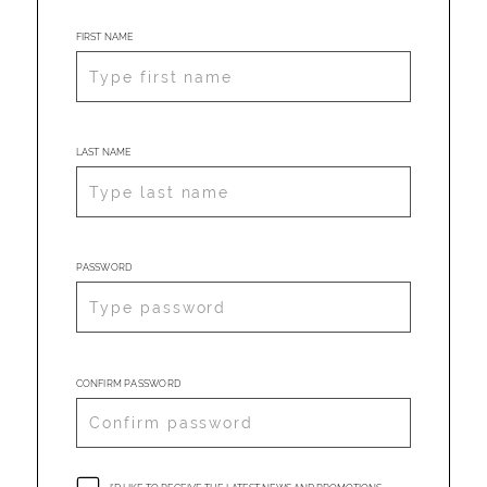
FIRST NAME
LAST NAME
PASSWORD
CONFIRM PASSWORD