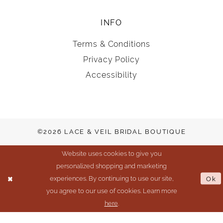
INFO
Terms & Conditions
Privacy Policy
Accessibility
©2026 LACE & VEIL BRIDAL BOUTIQUE
Website uses cookies to give you
personalized shopping and marketing
experiences. By continuing to use our site,
Ok
you agree to our use of cookies. Learn more
here
.