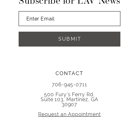
Subscribe for LAV News
SUBMIT
CONTACT
706-945-0711
500 Fury's Ferry Rd,
Suite 103, Martinez, GA
30907
Request an Appointment