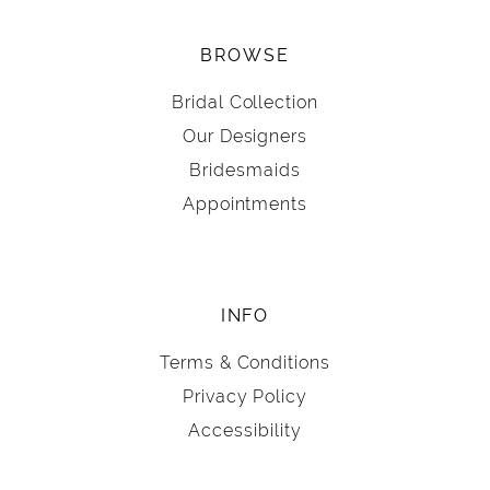
BROWSE
Bridal Collection
Our Designers
Bridesmaids
Appointments
INFO
Terms & Conditions
Privacy Policy
Accessibility