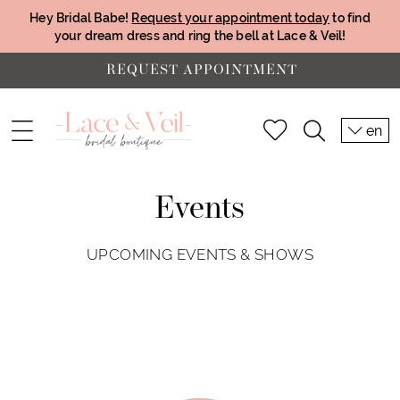
Hey Bridal Babe!
Request your appointment today
to find
your dream dress and ring the bell at Lace & Veil!
REQUEST APPOINTMENT
en
Events
UPCOMING EVENTS & SHOWS