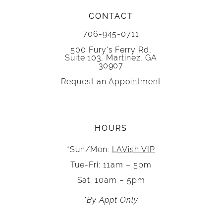
CONTACT
706-945-0711
500 Fury's Ferry Rd,
Suite 103, Martinez, GA
30907
Request an Appointment
HOURS
*Sun/Mon:
LAVish VIP
Tue-Fri: 11am – 5pm
Sat: 10am – 5pm
*By Appt Only