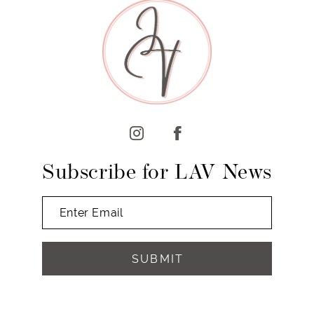
Subscribe for LAV News
SUBMIT