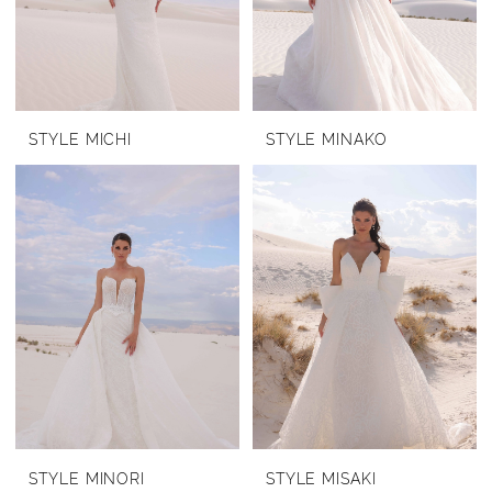
STYLE MICHI
STYLE MINAKO
STYLE MINORI
STYLE MISAKI