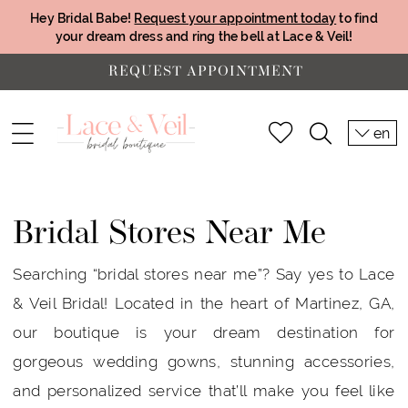
Hey Bridal Babe!
Request your appointment today
to find
your dream dress and ring the bell at Lace & Veil!
REQUEST APPOINTMENT
en
Bridal Stores Near Me
Searching “bridal stores near me”? Say yes to Lace
& Veil Bridal! Located in the heart of Martinez, GA,
our boutique is your dream destination for
gorgeous wedding gowns, stunning accessories,
and personalized service that’ll make you feel like