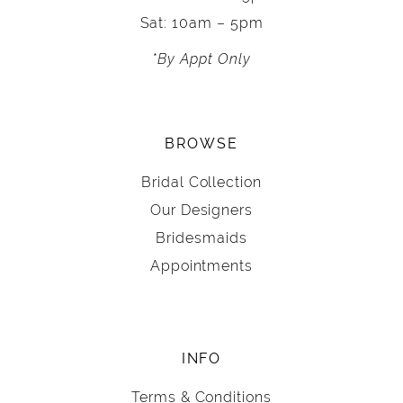
Sat: 10am – 5pm
*By Appt Only
BROWSE
Bridal Collection
Our Designers
Bridesmaids
Appointments
INFO
Terms & Conditions