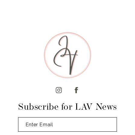
Subscribe for LAV News