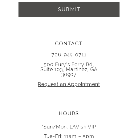
SUBMIT
CONTACT
706-945-0711
500 Fury's Ferry Rd,
Suite 103, Martinez, GA
30907
Request an Appointment
HOURS
*Sun/Mon:
LAVish VIP
Tue-Fri: 11am – 5pm