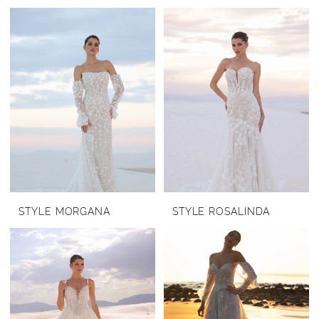
STYLE MORGANA
STYLE ROSALINDA