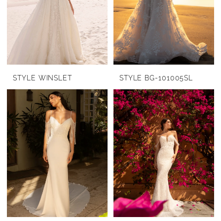
STYLE WINSLET
STYLE BG-101005SL