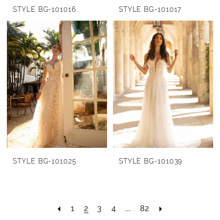
STYLE BG-101016
STYLE BG-101017
STYLE BG-101025
STYLE BG-101039
1
2
3
4
...
82