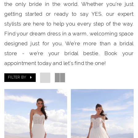
the only bride in the world. Whether you're just
getting started or ready to say YES, our expert
stylists are here to help you every step of the way.
Find your dream dress in a warm, welcoming space
designed just for you. We’re more than a bridal
store - we’re your bridal bestie. Book your
appointment today and let’s find the one!
FILTER BY