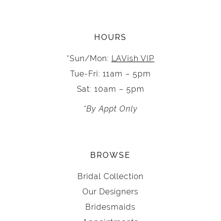
HOURS
*Sun/Mon:
LAVish VIP
Tue-Fri: 11am – 5pm
Sat: 10am – 5pm
*By Appt Only
BROWSE
Bridal Collection
Our Designers
Bridesmaids