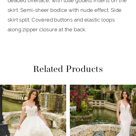
beaded overlace, with tulle godets inserts on the
skirt. Semi-sheer bodice with nude effect. Side
skirt split. Covered buttons and elastic loops
along zipper closure at the back.
Related Products
PAUSE AUTOPLAY
PREVIOUS SLIDE
NEXT SLIDE
Related
Skip
0
Products
to
1
Carousel
end
2
3