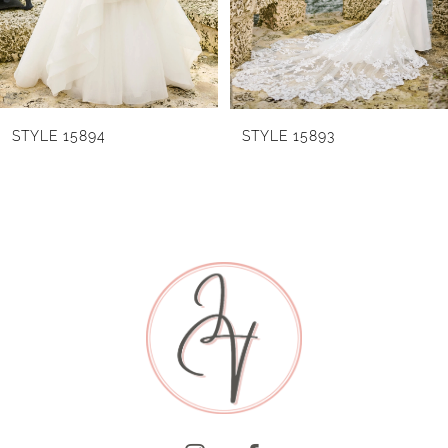
4
5
6
STYLE 15894
STYLE 15893
7
8
9
10