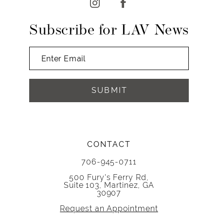
Subscribe for LAV News
SUBMIT
CONTACT
706-945-0711
500 Fury's Ferry Rd,
Suite 103, Martinez, GA
30907
Request an Appointment