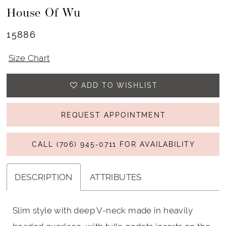
House Of Wu
15886
Size Chart
ADD TO WISHLIST
REQUEST APPOINTMENT
CALL (706) 945‑0711 FOR AVAILABILITY
DESCRIPTION
ATTRIBUTES
Slim style with deep V-neck made in heavily