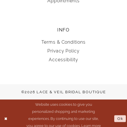
Appointments
INFO
Terms & Conditions
Privacy Policy
Accessibility
©2026 LACE & VEIL BRIDAL BOUTIQUE
Website uses cookies to give you
personalized shopping and marketing
experiences. By continuing to use our site,
Ok
you agree to our use of cookies. Learn more