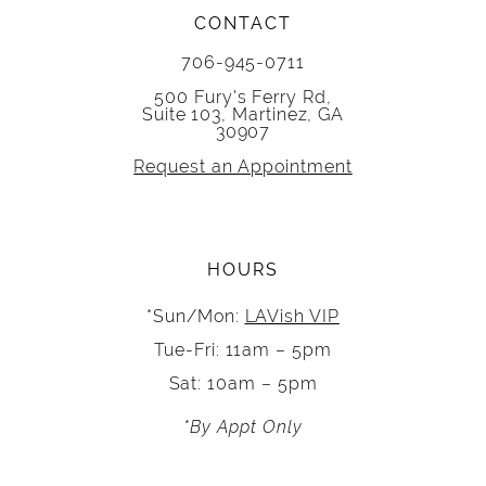
CONTACT
706-945-0711
500 Fury's Ferry Rd,
Suite 103, Martinez, GA
30907
Request an Appointment
HOURS
*Sun/Mon:
LAVish VIP
Tue-Fri: 11am – 5pm
Sat: 10am – 5pm
*By Appt Only