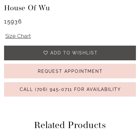
House Of Wu
15936
Size Chart
ADD TO WISHLIST
REQUEST APPOINTMENT
CALL (706) 945‑0711 FOR AVAILABILITY
Related Products