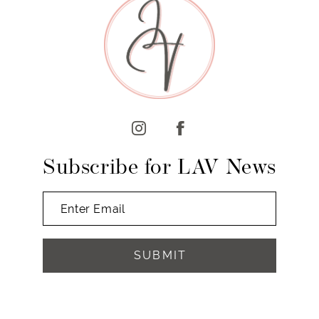
10
11
12
13
14
Subscribe for LAV News
SUBMIT