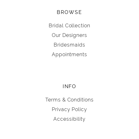
BROWSE
Bridal Collection
Our Designers
Bridesmaids
Appointments
INFO
Terms & Conditions
Privacy Policy
Accessibility