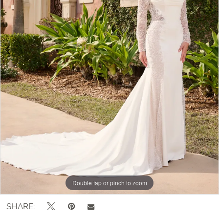
Double tap or pinch to zoom
Double tap or pinch to zoom
Double tap or pinch to zoom
SHARE: