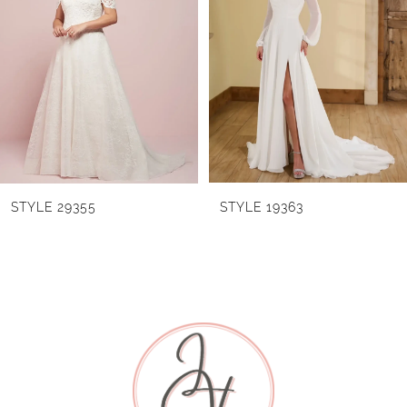
Carousel
end
2
3
4
5
6
STYLE 29355
STYLE 19363
7
8
9
10