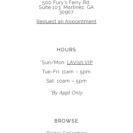
500 Fury's Ferry Rd,
Suite 103, Martinez, GA
30907
Request an Appointment
HOURS
*Sun/Mon:
LAVish VIP
Tue-Fri: 11am – 5pm
Sat: 10am – 5pm
*By Appt Only
BROWSE