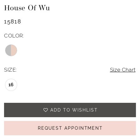
House Of Wu
15818
COLOR:
SIZE:
Size Chart
16
ADD TO WISHLIST
REQUEST APPOINTMENT