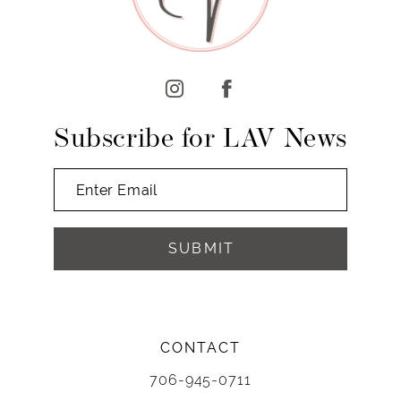
11
12
13
14
Subscribe for LAV News
SUBMIT
CONTACT
706-945-0711