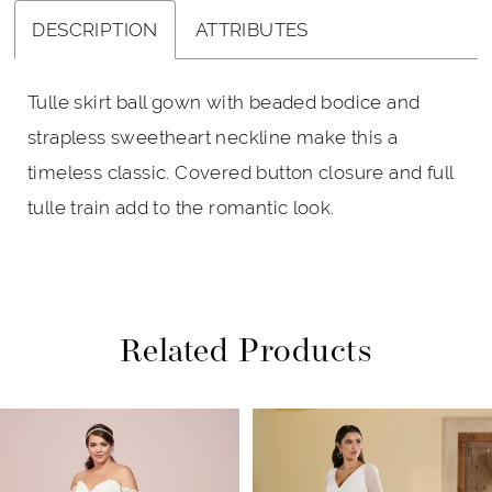
DESCRIPTION
ATTRIBUTES
Tulle skirt ball gown with beaded bodice and
strapless sweetheart neckline make this a
timeless classic. Covered button closure and full
tulle train add to the romantic look.
Related Products
PAUSE AUTOPLAY
PREVIOUS SLIDE
NEXT SLIDE
Related
Skip
0
Products
to
1