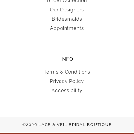
Bridal Collection
Our Designers
Bridesmaids
Appointments
INFO
Terms & Conditions
Privacy Policy
Accessibility
©2026 LACE & VEIL BRIDAL BOUTIQUE