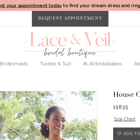
st your appointment today
to find your dream dress and ring 
REQUEST APPOINTMENT
Bridesmaids
Tuxedo & Suit
#LAVbridalbabes
Ab
House 
15835
Size Chart
ADD TO