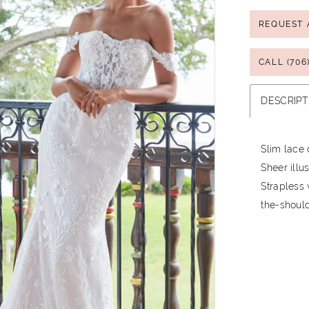
REQUEST 
CALL (706
DESCRIPT
Slim lace 
Sheer illu
Strapless 
the-should