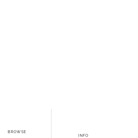
BROWSE
INFO