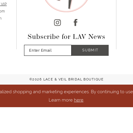
 VIP
5pm
m
Subscribe for LAV News
SUBMIT
©2026 LACE & VEIL BRIDAL BOUTIQUE
lized shopping and marketing experiences. By continuing to use o
Learn more
here
.