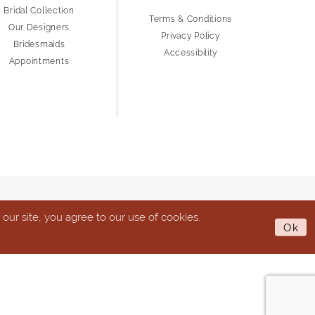
Bridal Collection
Terms & Conditions
Our Designers
Privacy Policy
Bridesmaids
Accessibility
Appointments
ur site, you agree to our use of cookies.
Ok