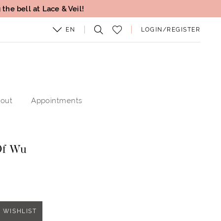
the bell at Lace & Veil!
EN
LOGIN/REGISTER
out
Appointments
Of Wu
 WISHLIST