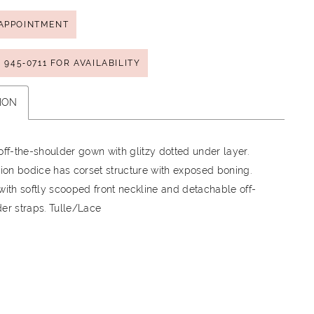
APPOINTMENT
) 945‑0711 FOR AVAILABILITY
ION
off-the-shoulder gown with glitzy dotted under layer.
sion bodice has corset structure with exposed boning.
with softly scooped front neckline and detachable off-
er straps. Tulle/Lace