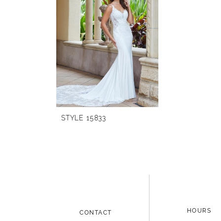
Carousel
end
STYLE 15833
HOURS
CONTACT