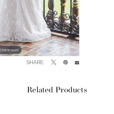
Click to zoom
Click to zoom
SHARE:
Related Products