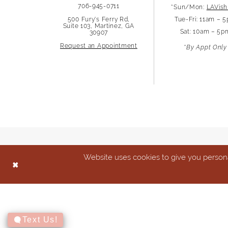
706-945-0711
*Sun/Mon:
LAVish
500 Fury's Ferry Rd,
Tue-Fri: 11am – 
Suite 103, Martinez, GA
Sat: 10am – 5p
30907
Request an Appointment
*By Appt Only
Website uses cookies to give you persona
Text Us!