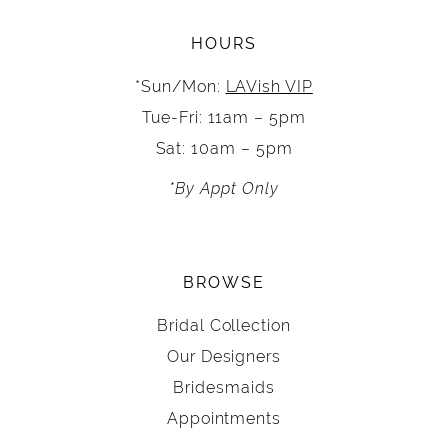
HOURS
*Sun/Mon:
LAVish VIP
Tue-Fri: 11am – 5pm
Sat: 10am – 5pm
*By Appt Only
BROWSE
Bridal Collection
Our Designers
Bridesmaids
Appointments