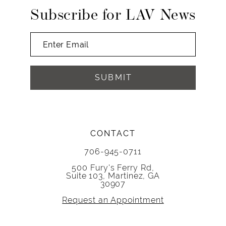
14
Subscribe for LAV News
SUBMIT
CONTACT
706-945-0711
500 Fury's Ferry Rd,
Suite 103, Martinez, GA
30907
Request an Appointment