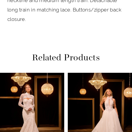
neckline and medium length train. Detachable
long train in matching lace. Buttons/zipper back
closure.
Related Products
PAUSE AUTOPLAY
PREVIOUS SLIDE
NEXT SLIDE
Related
Skip
0
Products
to
1
Carousel
end
2
3