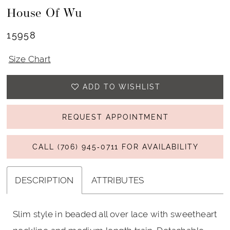
House Of Wu
15958
Size Chart
ADD TO WISHLIST
REQUEST APPOINTMENT
CALL (706) 945‑0711 FOR AVAILABILITY
DESCRIPTION
ATTRIBUTES
Slim style in beaded all over lace with sweetheart