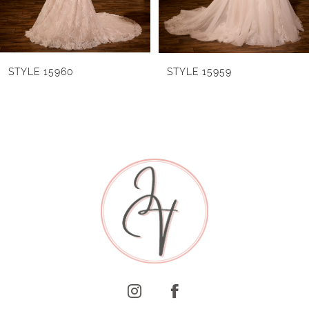
4
5
6
STYLE 15960
STYLE 15959
7
8
9
10
11
12
13