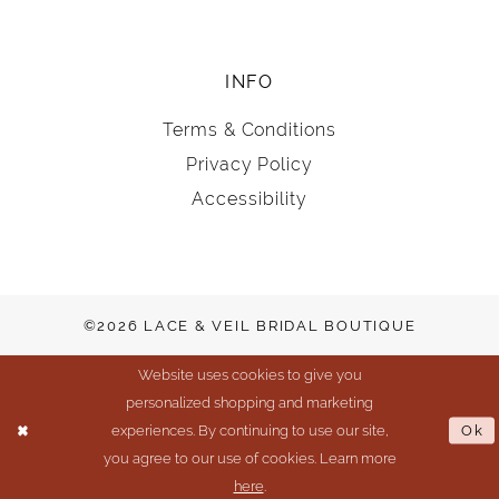
INFO
Terms & Conditions
Privacy Policy
Accessibility
©2026 LACE & VEIL BRIDAL BOUTIQUE
Website uses cookies to give you
personalized shopping and marketing
experiences. By continuing to use our site,
Ok
you agree to our use of cookies. Learn more
here
.