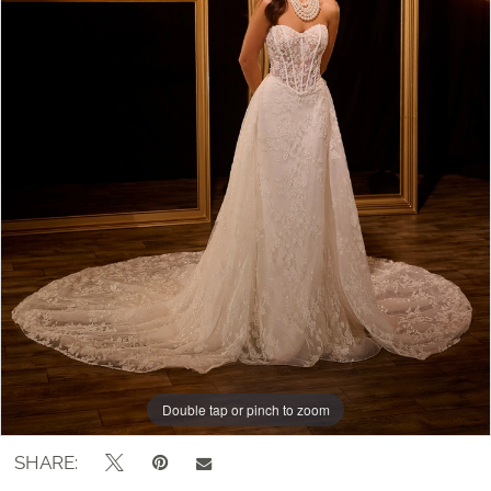
Double tap or pinch to zoom
Double tap or pinch to zoom
Double tap or pinch to zoom
SHARE: