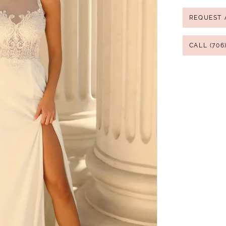
REQUEST 
CALL (706