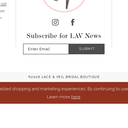
 VIP
5pm
m
Subscribe for LAV News
SUBMIT
©2026 LACE & VEIL BRIDAL BOUTIQUE
lized shopping and marketing experiences. By continuing to use o
Learn more
here
.