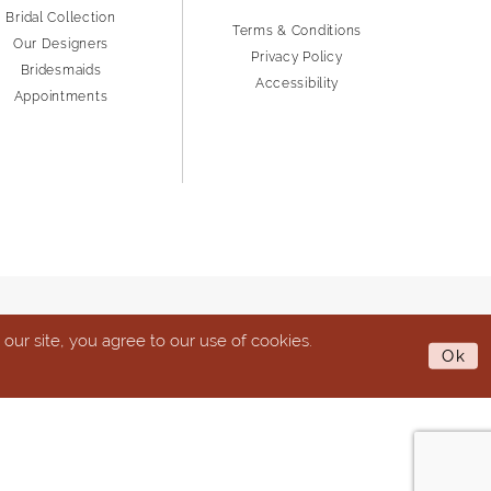
Bridal Collection
Terms & Conditions
Our Designers
Privacy Policy
Bridesmaids
Accessibility
Appointments
ur site, you agree to our use of cookies.
Ok