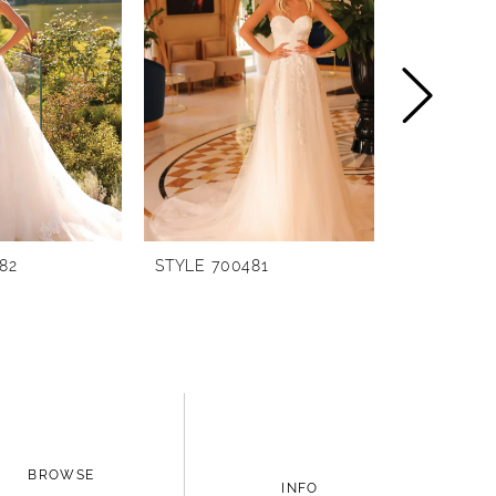
82
STYLE 700481
STYLE 700
BROWSE
INFO