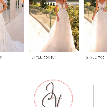
86
STYLE 700484
STYLE 7004