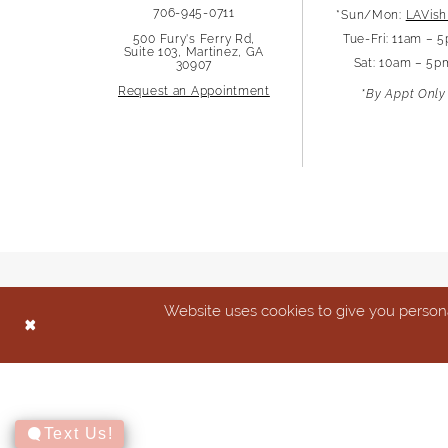
706-945-0711
*Sun/Mon:
LAVish
13
500 Fury's Ferry Rd,
Tue-Fri: 11am – 
Suite 103, Martinez, GA
Sat: 10am – 5p
30907
14
Request an Appointment
*By Appt Only
Website uses cookies to give you persona
Text Us!