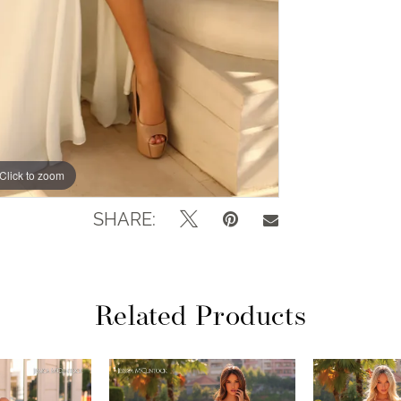
Click to zoom
Click to zoom
SHARE:
Related Products