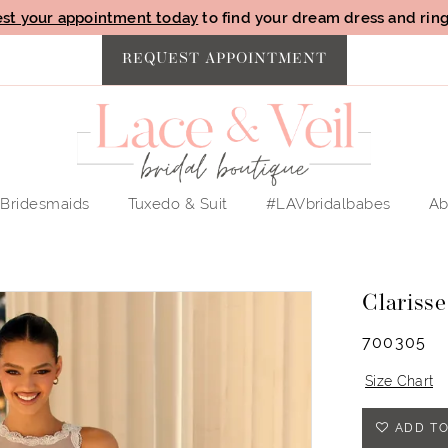
st your appointment today
to find your dream dress and ring 
REQUEST APPOINTMENT
Bridesmaids
Tuxedo & Suit
#LAVbridalbabes
Ab
Clarisse
700305
Size Chart
ADD TO