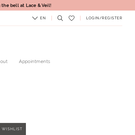
the bell at Lace & Veil!
EN
LOGIN/REGISTER
out
Appointments
 WISHLIST