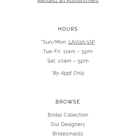
Request an Appointment
HOURS
*Sun/Mon:
LAVish VIP
Tue-Fri: 11am – 5pm
Sat: 10am – 5pm
*By Appt Only
BROWSE
Bridal Collection
Our Designers
Bridesmaids