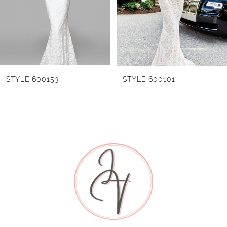
3
4
5
STYLE 600153
STYLE 600101