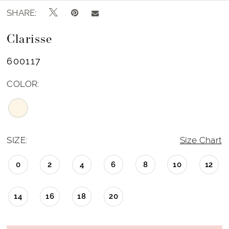
SHARE:
Clarisse
600117
COLOR:
SIZE:
Size Chart
0
2
4
6
8
10
12
14
16
18
20