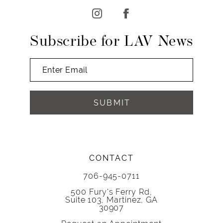
Subscribe for LAV News
SUBMIT
CONTACT
706-945-0711
500 Fury's Ferry Rd,
Suite 103, Martinez, GA
30907