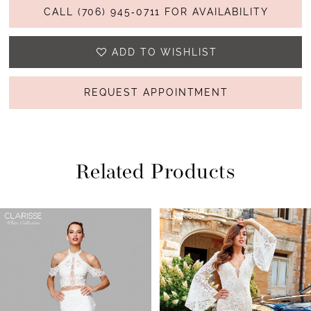
CALL (706) 945‑0711 FOR AVAILABILITY
ADD TO WISHLIST
REQUEST APPOINTMENT
Related Products
PAUSE AUTOPLAY
PREVIOUS SLIDE
NEXT SLIDE
Related
Skip
0
Products
to
1
Carousel
end
2