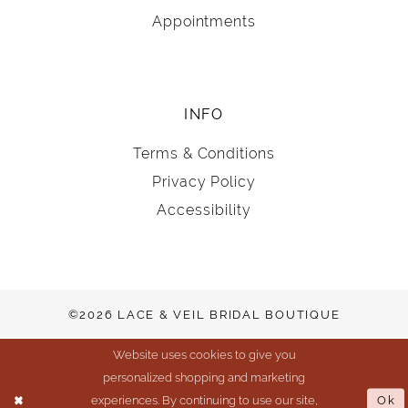
Appointments
INFO
Terms & Conditions
Privacy Policy
Accessibility
©2026 LACE & VEIL BRIDAL BOUTIQUE
Website uses cookies to give you
personalized shopping and marketing
experiences. By continuing to use our site,
Ok