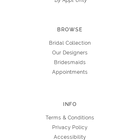
BROWSE
Bridal Collection
Our Designers
Bridesmaids
Appointments
INFO
Terms & Conditions
Privacy Policy
Accessibility