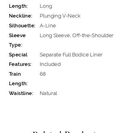
Long
Length:
Plunging V-Neck
Neckline:
A-Line
Silhouette:
Long Sleeve, Off-the-Shoulder
Sleeve
Type:
Separate Full Bodice Liner
Special
Included
Features:
68
Train
Length:
Natural
Waistline: