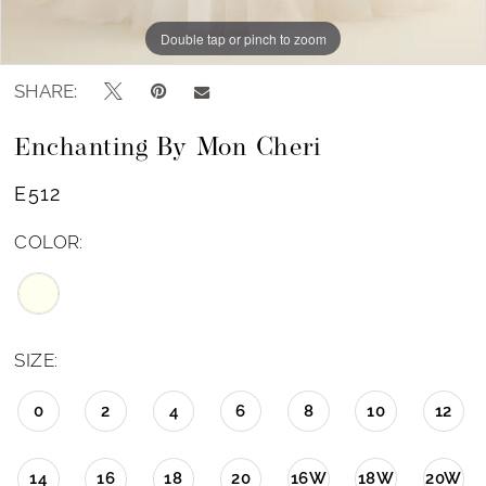
Double tap or pinch to zoom
Double tap or pinch to zoom
SHARE:
Enchanting By Mon Cheri
E512
COLOR:
SIZE:
0
2
4
6
8
10
12
14
16
18
20
16W
18W
20W