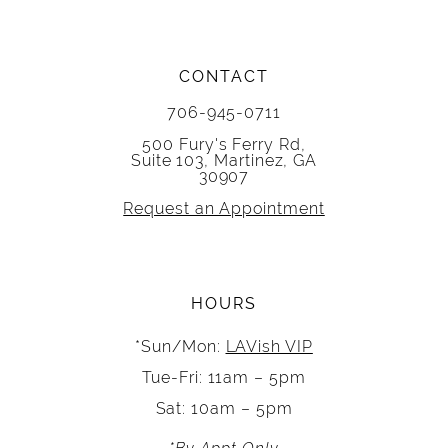
CONTACT
706-945-0711
500 Fury's Ferry Rd,
Suite 103, Martinez, GA
30907
Request an Appointment
HOURS
*Sun/Mon:
LAVish VIP
Tue-Fri: 11am – 5pm
Sat: 10am – 5pm
*By Appt Only