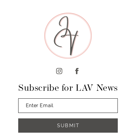
8
9
Subscribe for LAV News
SUBMIT