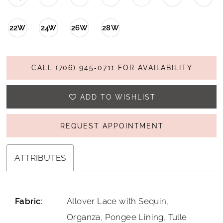
22W
24W
26W
28W
CALL (706) 945‑0711 FOR AVAILABILITY
ADD TO WISHLIST
REQUEST APPOINTMENT
ATTRIBUTES
Allover Lace with Sequin,
Fabric:
Organza, Pongee Lining, Tulle