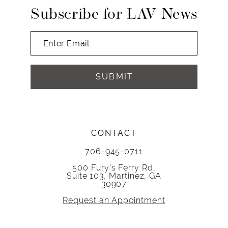
Subscribe for LAV News
SUBMIT
CONTACT
706-945-0711
500 Fury's Ferry Rd,
Suite 103, Martinez, GA
30907
Request an Appointment