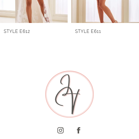
5
6
STYLE E611
STYLE E610
7
8
9
10