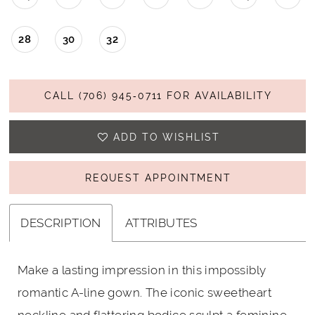
28
30
32
CALL (706) 945‑0711 FOR AVAILABILITY
ADD TO WISHLIST
REQUEST APPOINTMENT
DESCRIPTION
ATTRIBUTES
Make a lasting impression in this impossibly
romantic A-line gown. The iconic sweetheart
neckline and flattering bodice sculpt a feminine