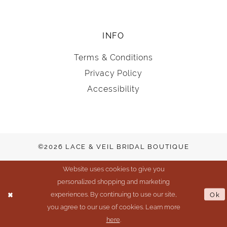
INFO
Terms & Conditions
Privacy Policy
Accessibility
©2026 LACE & VEIL BRIDAL BOUTIQUE
Website uses cookies to give you
personalized shopping and marketing
experiences. By continuing to use our site,
Ok
you agree to our use of cookies. Learn more
here
.