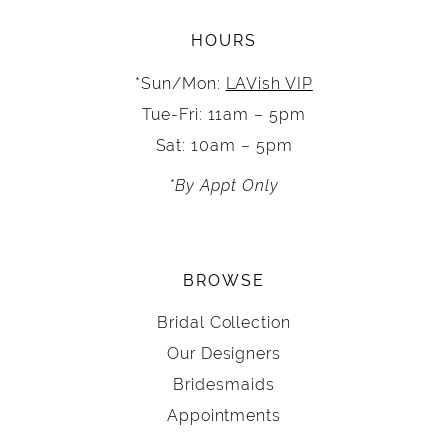
HOURS
*Sun/Mon:
LAVish VIP
Tue-Fri: 11am – 5pm
Sat: 10am – 5pm
*By Appt Only
BROWSE
Bridal Collection
Our Designers
Bridesmaids
Appointments