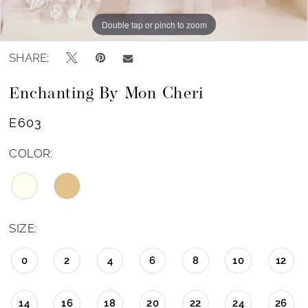
Double tap or pinch to zoom
Double tap or pinch to zoom
SHARE:
Enchanting By Mon Cheri
E603
COLOR:
SIZE:
0
2
4
6
8
10
12
14
16
18
20
22
24
26