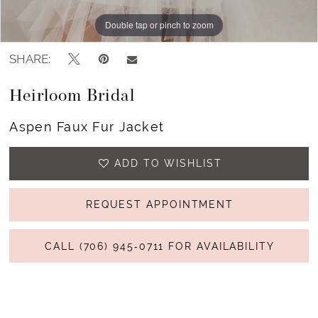
Double tap or pinch to zoom
Double tap or pinch to zoom
Double tap or pinch to zoom
SHARE:
Heirloom Bridal
Aspen Faux Fur Jacket
ADD TO WISHLIST
REQUEST APPOINTMENT
CALL (706) 945‑0711 FOR AVAILABILITY