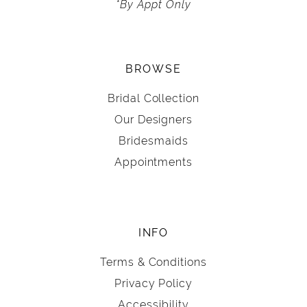
*By Appt Only
BROWSE
Bridal Collection
Our Designers
Bridesmaids
Appointments
INFO
Terms & Conditions
Privacy Policy
Accessibility