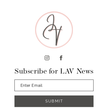
8
9
10
11
12
13
14
Subscribe for LAV News
SUBMIT