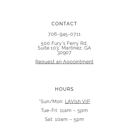
CONTACT
706-945-0711
500 Fury's Ferry Rd,
Suite 103, Martinez, GA
30907
Request an Appointment
HOURS
*Sun/Mon:
LAVish VIP
Tue-Fri: 11am – 5pm
Sat: 10am – 5pm