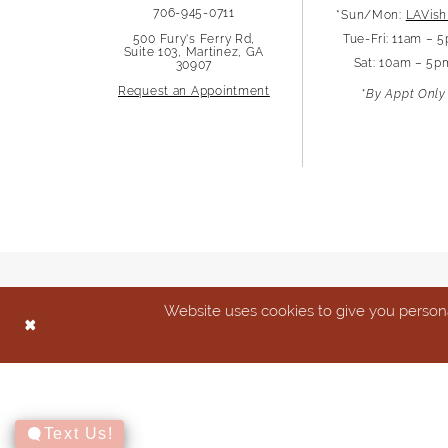
706-945-0711
*Sun/Mon:
LAVish
13
500 Fury's Ferry Rd,
Tue-Fri: 11am – 
Suite 103, Martinez, GA
Sat: 10am – 5p
30907
14
Request an Appointment
*By Appt Only
Website uses cookies to give you persona
Text Us!