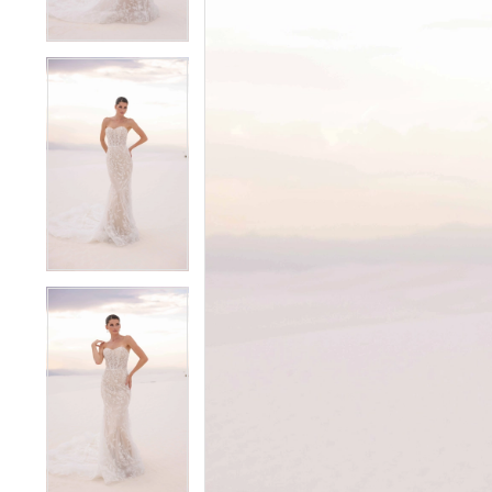
4
4
5
5
6
6