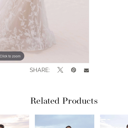
Click to zoom
Click to zoom
SHARE:
Related Products