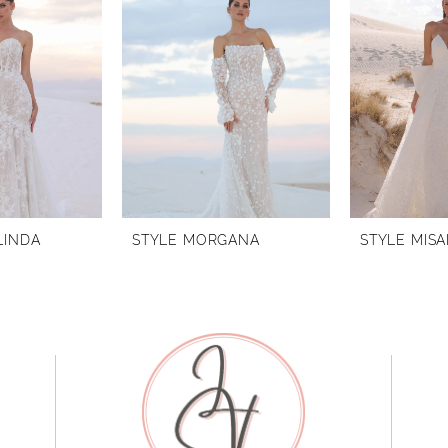
LINDA
STYLE MORGANA
STYLE MISA