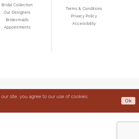
Bridal Collection
Terms & Conditions
Our Designers
Privacy Policy
Bridesmaids
Accessibility
Appointments
ur site, you agree to our use of cookies.
Ok