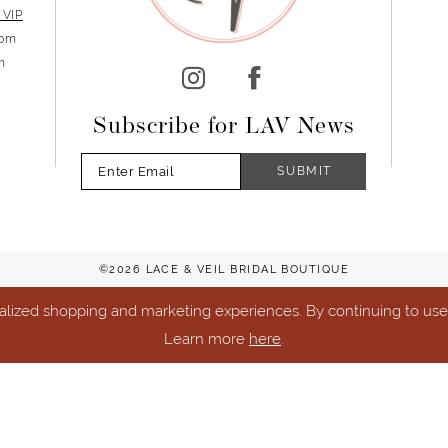
 VIP
5pm
m
Subscribe for LAV News
SUBMIT
©2026 LACE & VEIL BRIDAL BOUTIQUE
lized shopping and marketing experiences. By continuing to use o
Learn more
here
.