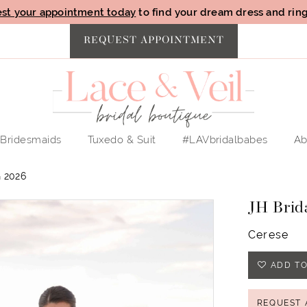
st your appointment today
to find your dream dress and ring 
REQUEST APPOINTMENT
Bridesmaids
Tuxedo & Suit
#LAVbridalbabes
Ab
 2026
JH Brid
Cerese
ADD TO
REQUEST 