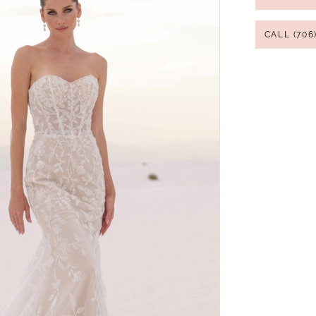
CALL (706