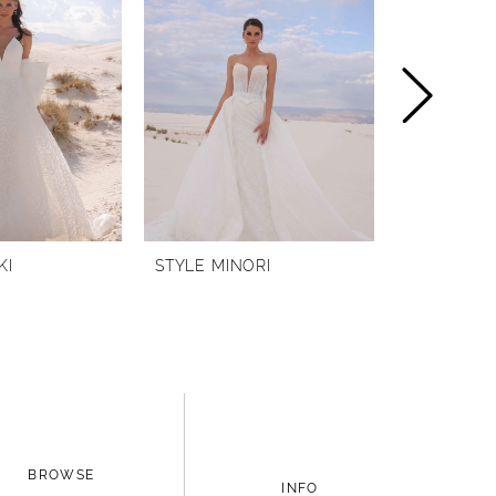
KI
STYLE MINORI
STYLE MI
BROWSE
INFO