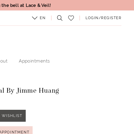
the bell at Lace & Veil!
EN
LOGIN/REGISTER
out
Appointments
al By Jimme Huang
 WISHLIST
APPOINTMENT