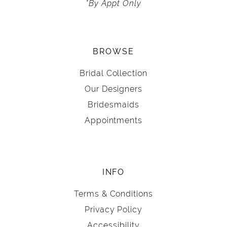
*By Appt Only
BROWSE
Bridal Collection
Our Designers
Bridesmaids
Appointments
INFO
Terms & Conditions
Privacy Policy
Accessibility