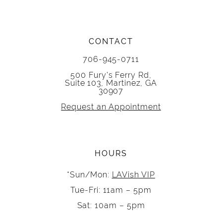
CONTACT
706-945-0711
500 Fury's Ferry Rd,
Suite 103, Martinez, GA
30907
Request an Appointment
HOURS
*Sun/Mon:
LAVish VIP
Tue-Fri: 11am – 5pm
Sat: 10am – 5pm