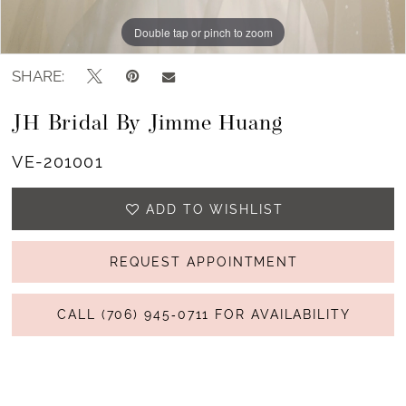
Double tap or pinch to zoom
Double tap or pinch to zoom
SHARE:
JH Bridal By Jimme Huang
VE-201001
ADD TO WISHLIST
REQUEST APPOINTMENT
CALL (706) 945‑0711 FOR AVAILABILITY