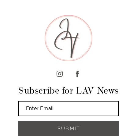
8
9
10
11
12
13
Subscribe for LAV News
SUBMIT