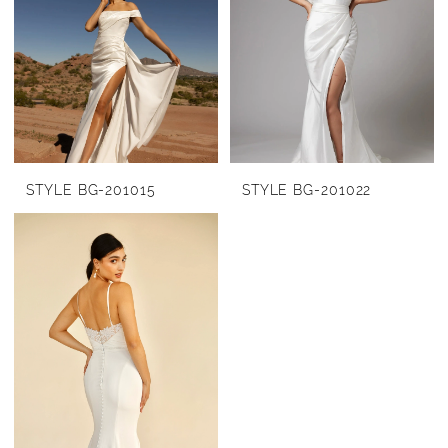
STYLE BG-201015
STYLE BG-201022