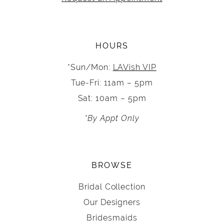
HOURS
*Sun/Mon:
LAVish VIP
Tue-Fri: 11am – 5pm
Sat: 10am – 5pm
*By Appt Only
BROWSE
Bridal Collection
Our Designers
Bridesmaids