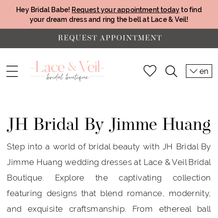
Hey Bridal Babe!
Request your appointment today
to find
your dream dress and ring the bell at Lace & Veil!
REQUEST APPOINTMENT
en
JH Bridal By Jimme Huang
Step into a world of bridal beauty with JH Bridal By
Jimme Huang wedding dresses at Lace & Veil Bridal
Boutique. Explore the captivating collection
featuring designs that blend romance, modernity,
and exquisite craftsmanship. From ethereal ball