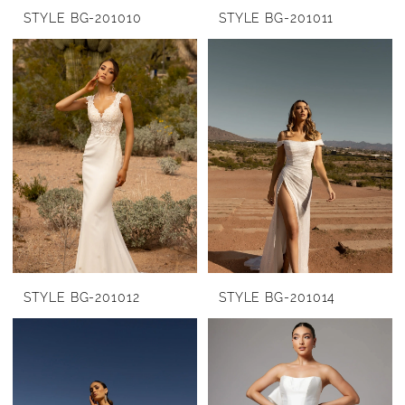
STYLE BG-201010
STYLE BG-201011
STYLE BG-201012
STYLE BG-201014