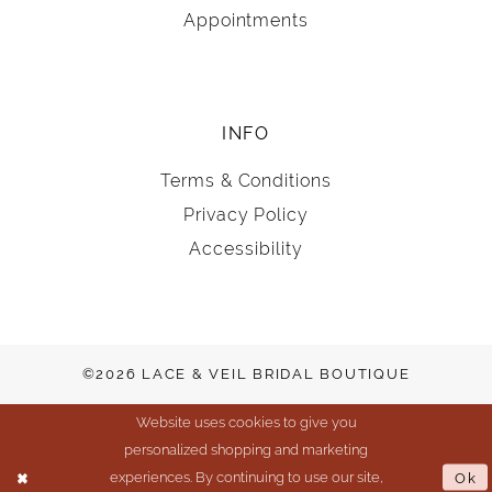
Appointments
INFO
Terms & Conditions
Privacy Policy
Accessibility
©2026 LACE & VEIL BRIDAL BOUTIQUE
Website uses cookies to give you
personalized shopping and marketing
experiences. By continuing to use our site,
Ok