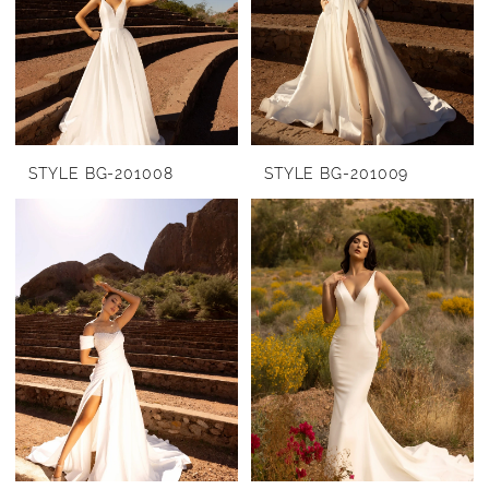
STYLE BG-201008
STYLE BG-201009