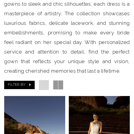
gowns to sleek and chic silhouettes, each dress is a
masterpiece of artistry. The collection showcases
luxurious fabrics, delicate lacework, and stunning
embellishments, promising to make every bride
feel radiant on her special day. With personalized
service and attention to detail, find the perfect
gown that reflects your unique style and vision,
creating cherished memories that last a lifetime.
FILTER BY