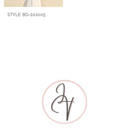
STYLE BG-201005