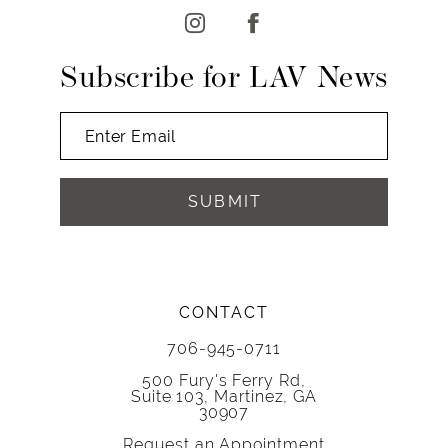
Subscribe for LAV News
SUBMIT
CONTACT
706-945-0711
500 Fury's Ferry Rd,
Suite 103, Martinez, GA
30907
Request an Appointment