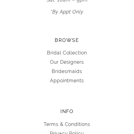
*By Appt Only
BROWSE
Bridal Collection
Our Designers
Bridesmaids
Appointments
INFO
Terms & Conditions
Privacy Policy