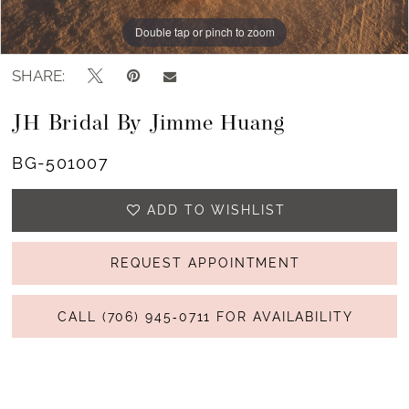
13
Double tap or pinch to zoom
Double tap or pinch to zoom
Double tap or pinch to zoom
14
SHARE:
15
JH Bridal By Jimme Huang
16
BG-501007
17
ADD TO WISHLIST
REQUEST APPOINTMENT
CALL (706) 945‑0711 FOR AVAILABILITY