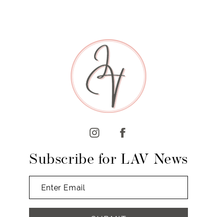
Subscribe for LAV News