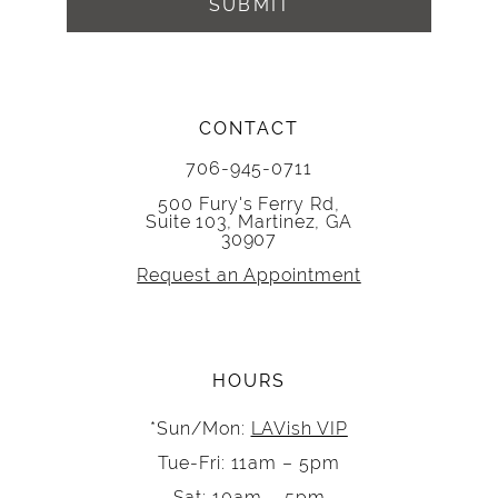
SUBMIT
CONTACT
706-945-0711
500 Fury's Ferry Rd,
Suite 103, Martinez, GA
30907
Request an Appointment
HOURS
*Sun/Mon:
LAVish VIP
Tue-Fri: 11am – 5pm
Sat: 10am – 5pm