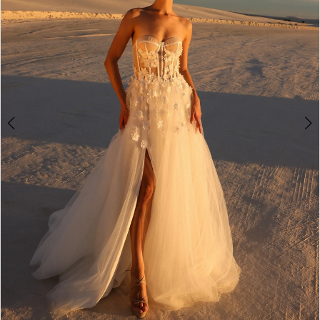
3
4
5
6
7
8
9
10
11
12