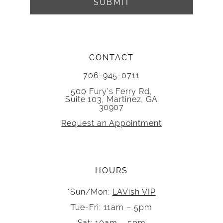
SUBMIT
CONTACT
706-945-0711
500 Fury's Ferry Rd,
Suite 103, Martinez, GA
30907
Request an Appointment
HOURS
*Sun/Mon:
LAVish VIP
Tue-Fri: 11am – 5pm
Sat: 10am – 5pm