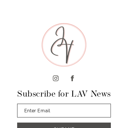
Subscribe for LAV News