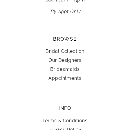
*By Appt Only
BROWSE
Bridal Collection
Our Designers
Bridesmaids
Appointments
INFO
Terms & Conditions
Privacy Policy