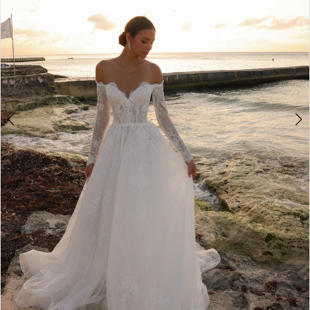
3
4
5
6
7
8
9
10
11
12