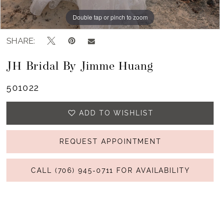
Double tap or pinch to zoom
Double tap or pinch to zoom
Double tap or pinch to zoom
SHARE:
JH Bridal By Jimme Huang
501022
ADD TO WISHLIST
REQUEST APPOINTMENT
CALL (706) 945‑0711 FOR AVAILABILITY