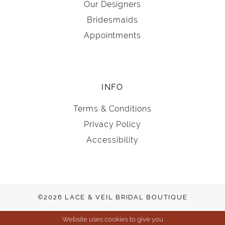
Our Designers
Bridesmaids
Appointments
INFO
Terms & Conditions
Privacy Policy
Accessibility
©2026 LACE & VEIL BRIDAL BOUTIQUE
Website uses cookies to give you