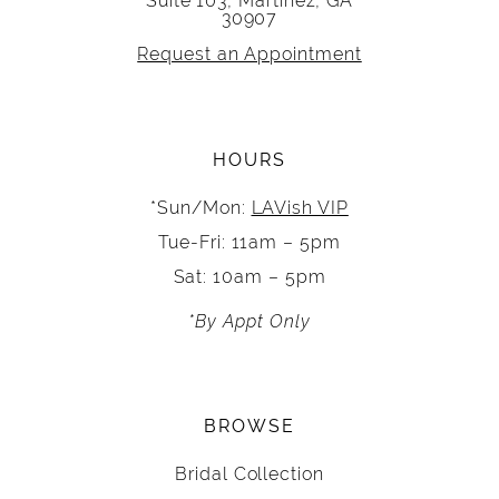
Suite 103, Martinez, GA
30907
Request an Appointment
HOURS
*Sun/Mon:
LAVish VIP
Tue-Fri: 11am – 5pm
Sat: 10am – 5pm
*By Appt Only
BROWSE
Bridal Collection