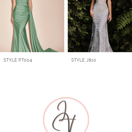
2
3
4
5
6
STYLE PT004
STYLE J810
7
8
9
10
11