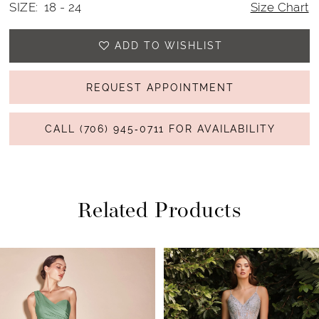
SIZE:
18 - 24
Size Chart
23
ADD TO WISHLIST
24
REQUEST APPOINTMENT
CALL (706) 945‑0711 FOR AVAILABILITY
Related Products
PAUSE AUTOPLAY
PREVIOUS SLIDE
NEXT SLIDE
Related
Skip
0
Products
to
1
Carousel
end