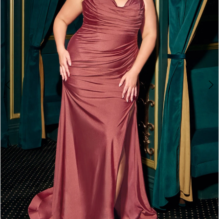
3
4
5
6
7
8
9
10
11
12