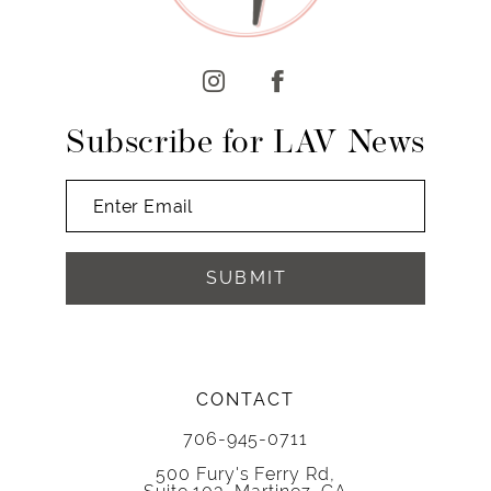
12
13
14
Subscribe for LAV News
SUBMIT
CONTACT
706-945-0711
500 Fury's Ferry Rd,