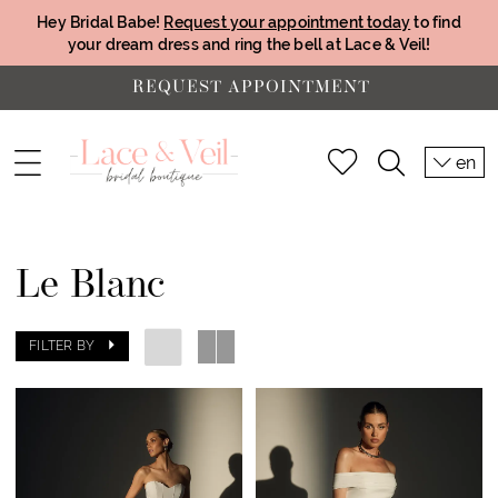
Hey Bridal Babe!
Request your appointment today
to find
your dream dress and ring the bell at Lace & Veil!
REQUEST APPOINTMENT
en
Le Blanc
FILTER BY