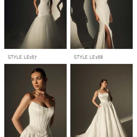
STYLE LE167
STYLE LE168