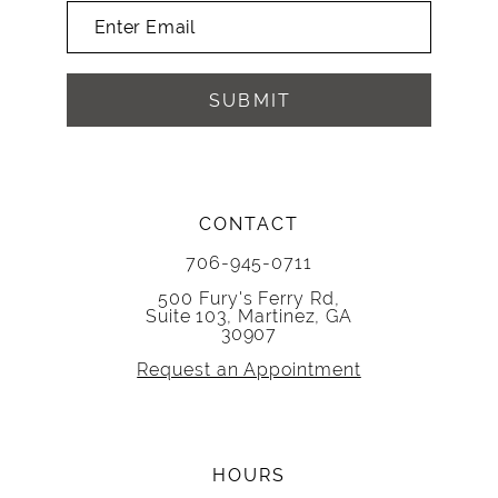
SUBMIT
CONTACT
706-945-0711
500 Fury's Ferry Rd,
Suite 103, Martinez, GA
30907
Request an Appointment
HOURS