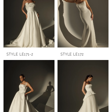
STYLE LE171-2
STYLE LE172