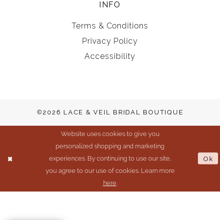
INFO
Terms & Conditions
Privacy Policy
Accessibility
©2026 LACE & VEIL BRIDAL BOUTIQUE
Website uses cookies to give you
personalized shopping and marketing
experiences. By continuing to use our site,
Ok
you agree to our use of cookies. Learn more
here
.