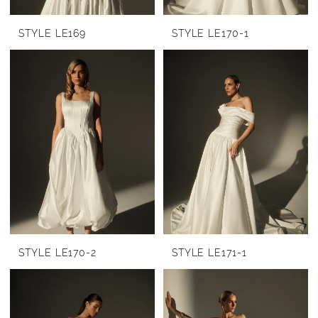
STYLE LE169
STYLE LE170-1
STYLE LE170-2
STYLE LE171-1