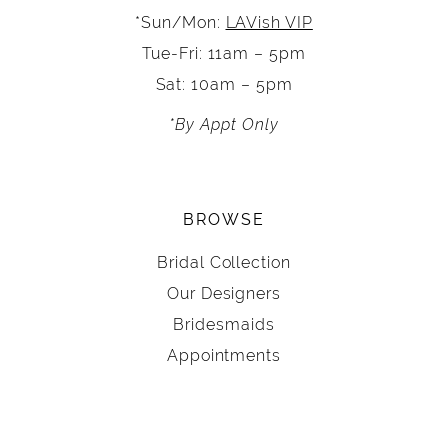
*Sun/Mon:
LAVish VIP
Tue-Fri: 11am – 5pm
Sat: 10am – 5pm
*By Appt Only
BROWSE
Bridal Collection
Our Designers
Bridesmaids
Appointments