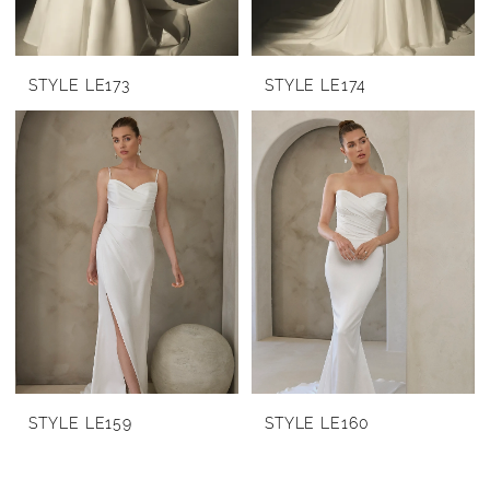
STYLE LE173
STYLE LE174
STYLE LE159
STYLE LE160