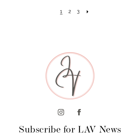
1
2
3
Subscribe for LAV News