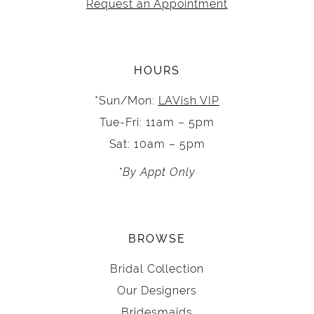
Request an Appointment
HOURS
*Sun/Mon:
LAVish VIP
Tue-Fri: 11am – 5pm
Sat: 10am – 5pm
*By Appt Only
BROWSE
Bridal Collection
Our Designers
Bridesmaids