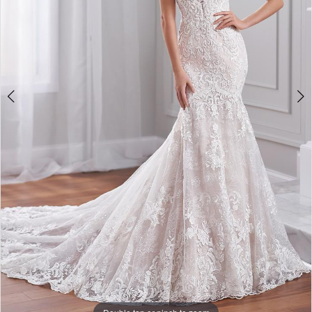
4
5
6