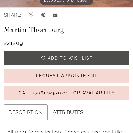
Double tap or pinch to zoom
Double tap or pinch to zoom
Double tap or pinch to zoom
SHARE:
Martin Thornburg
221209
ADD TO WISHLIST
REQUEST APPOINTMENT
CALL (706) 945‑0711 FOR AVAILABILITY
DESCRIPTION
ATTRIBUTES
Alluring Sophistication. Sleeveless lace and tulle