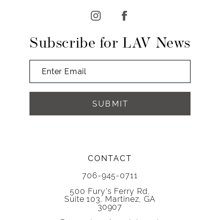
13
14
Subscribe for LAV News
SUBMIT
CONTACT
706-945-0711
500 Fury's Ferry Rd,
Suite 103, Martinez, GA
30907