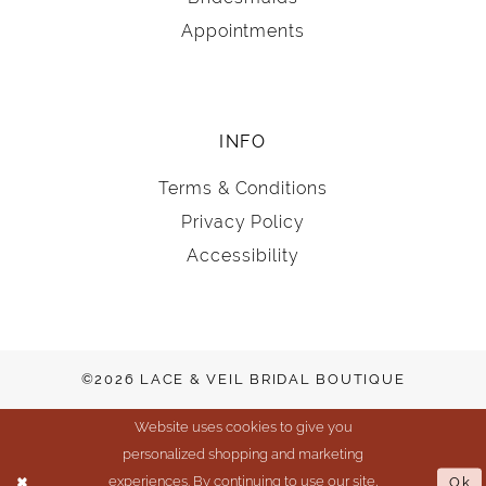
Appointments
INFO
Terms & Conditions
Privacy Policy
Accessibility
©2026 LACE & VEIL BRIDAL BOUTIQUE
Website uses cookies to give you
personalized shopping and marketing
experiences. By continuing to use our site,
Ok