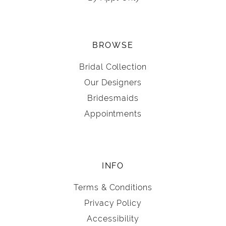
BROWSE
Bridal Collection
Our Designers
Bridesmaids
Appointments
INFO
Terms & Conditions
Privacy Policy
Accessibility