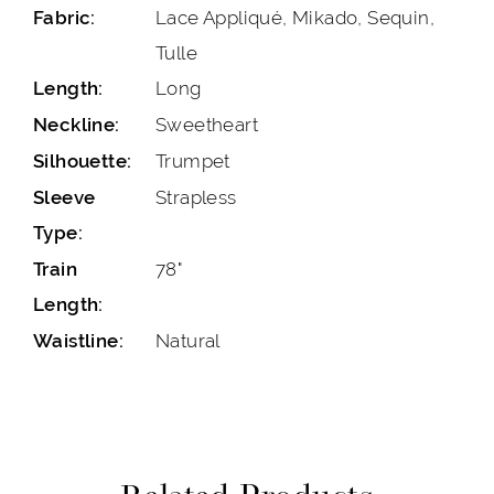
Lace Appliqué, Mikado, Sequin,
Fabric:
Tulle
Long
Length:
Sweetheart
Neckline:
Trumpet
Silhouette:
Strapless
Sleeve
Type:
78"
Train
Length:
Natural
Waistline: