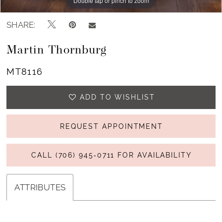
Double tap or pinch to zoom
Double tap or pinch to zoom
Double tap or pinch to zoom
SHARE:
Martin Thornburg
MT8116
ADD TO WISHLIST
REQUEST APPOINTMENT
CALL (706) 945‑0711 FOR AVAILABILITY
ATTRIBUTES