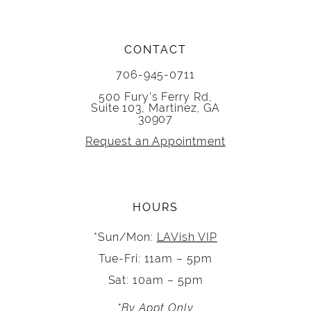
CONTACT
706-945-0711
500 Fury's Ferry Rd,
Suite 103, Martinez, GA
30907
Request an Appointment
HOURS
*Sun/Mon:
LAVish VIP
Tue-Fri: 11am – 5pm
Sat: 10am – 5pm
*By Appt Only