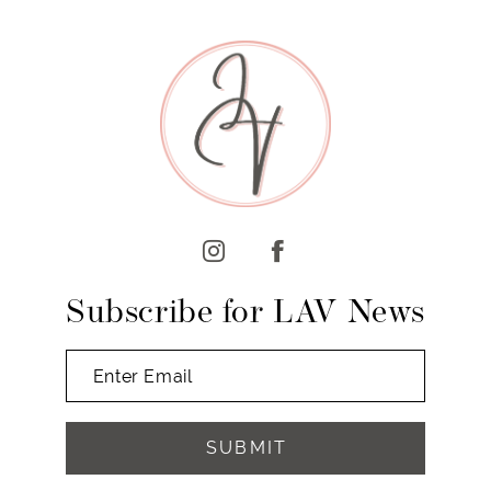
9
10
11
12
13
14
Subscribe for LAV News
SUBMIT