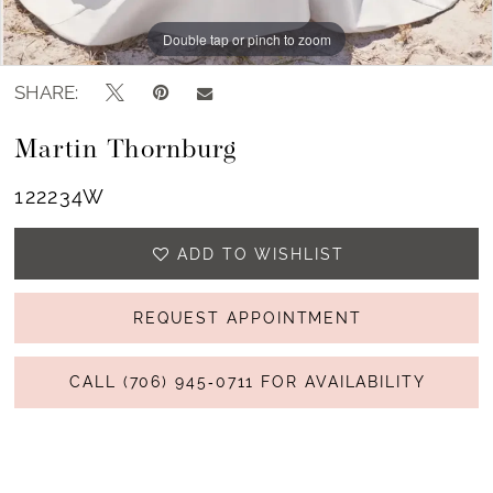
Double tap or pinch to zoom
Double tap or pinch to zoom
Double tap or pinch to zoom
SHARE:
Martin Thornburg
122234W
ADD TO WISHLIST
REQUEST APPOINTMENT
CALL (706) 945‑0711 FOR AVAILABILITY