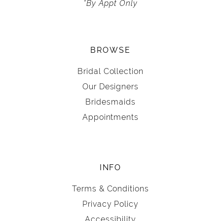
*By Appt Only
BROWSE
Bridal Collection
Our Designers
Bridesmaids
Appointments
INFO
Terms & Conditions
Privacy Policy
Accessibility