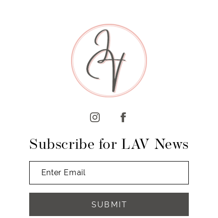
8
9
10
11
12
13
14
Subscribe for LAV News
SUBMIT