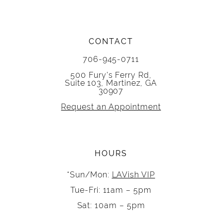
CONTACT
706-945-0711
500 Fury's Ferry Rd,
Suite 103, Martinez, GA
30907
Request an Appointment
HOURS
*Sun/Mon:
LAVish VIP
Tue-Fri: 11am – 5pm
Sat: 10am – 5pm