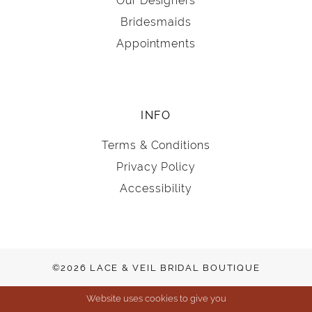
Our Designers
Bridesmaids
Appointments
INFO
Terms & Conditions
Privacy Policy
Accessibility
©2026 LACE & VEIL BRIDAL BOUTIQUE
Website uses cookies to give you