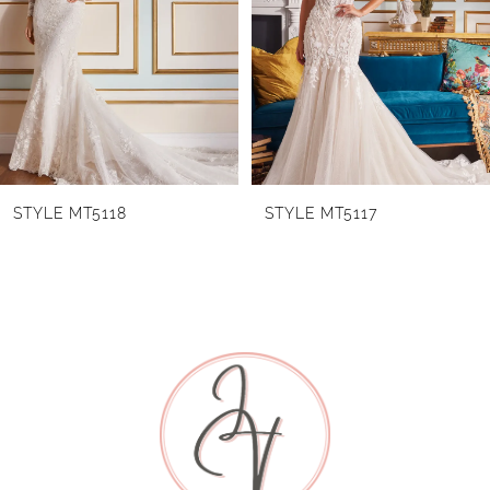
2
3
4
5
6
STYLE MT5118
STYLE MT5117
7
8
9
10
11