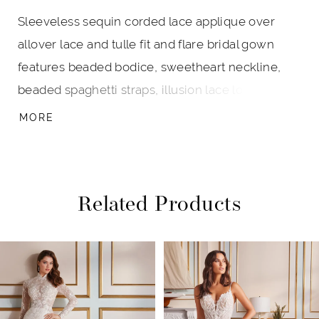
Sleeveless sequin corded lace applique over
allover lace and tulle fit and flare bridal gown
features beaded bodice, sweetheart neckline,
beaded spaghetti straps, illusion lace low zipper
back with beaded trim and covered buttons, skirt
MORE
fitted through hips, lace over stretch lining cage
skirt, scallop hem, unique five point shaped
cathedral train.
Related Products
PAUSE AUTOPLAY
PREVIOUS SLIDE
NEXT SLIDE
Related
Skip
0
Products
to
1
Carousel
end