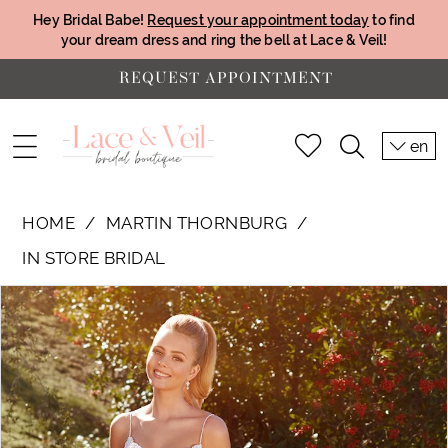
Hey Bridal Babe!
Request your appointment today
to find
your dream dress and ring the bell at Lace & Veil!
REQUEST APPOINTMENT
en
HOME
MARTIN THORNBURG
IN STORE BRIDAL
PAUSE AUTOPLAY
PREVIOUS SLIDE
NEXT SLIDE
Products
Skip
0
Views
to
1
Carousel
end
2