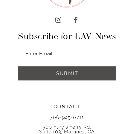
12
13
14
Subscribe for LAV News
SUBMIT
CONTACT
706-945-0711
500 Fury's Ferry Rd,
Suite 103, Martinez, GA