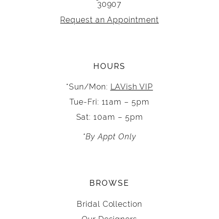
30907
Request an Appointment
HOURS
*Sun/Mon:
LAVish VIP
Tue-Fri: 11am – 5pm
Sat: 10am – 5pm
*By Appt Only
BROWSE
Bridal Collection