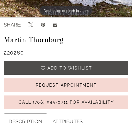
Double tap or pinch to zoom
Double tap or pinch to zoom
Double tap or pinch to zoom
SHARE:
Martin Thornburg
220280
ADD TO WISHLIST
REQUEST APPOINTMENT
CALL (706) 945‑0711 FOR AVAILABILITY
DESCRIPTION
ATTRIBUTES