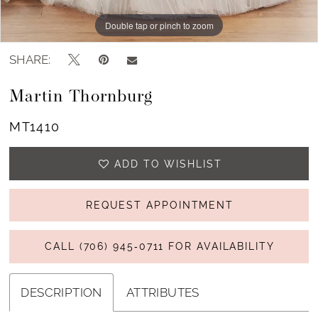
Double tap or pinch to zoom
Double tap or pinch to zoom
Double tap or pinch to zoom
SHARE:
Martin Thornburg
MT1410
ADD TO WISHLIST
REQUEST APPOINTMENT
CALL (706) 945‑0711 FOR AVAILABILITY
DESCRIPTION
ATTRIBUTES