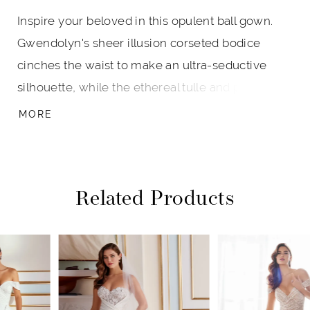
Inspire your beloved in this opulent ball gown.
Gwendolyn's sheer illusion corseted bodice
cinches the waist to make an ultra-seductive
silhouette, while the ethereal tulle and patterned
sparkle illusion skirt creates breathtaking
MORE
movement with every step. Off-the-shoulder
illusion bishop sleeves with three-dimensional
Schiffli lace applique adds feminine detail to this
Related Products
sexy and divinely feminine gown.
PAUSE AUTOPLAY
PREVIOUS SLIDE
NEXT SLIDE
Related
Skip
0
Products
to
1
Carousel
end