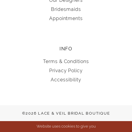
Our Designers
Bridesmaids
Appointments
INFO
Terms & Conditions
Privacy Policy
Accessibility
©2026 LACE & VEIL BRIDAL BOUTIQUE
Website uses cookies to give you