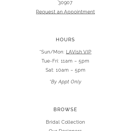
30907
Request an Appointment
HOURS
*Sun/Mon:
LAVish VIP
Tue-Fri: 11am – 5pm
Sat: 10am – 5pm
*By Appt Only
BROWSE
Bridal Collection