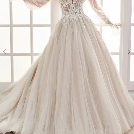
3
4
5
6