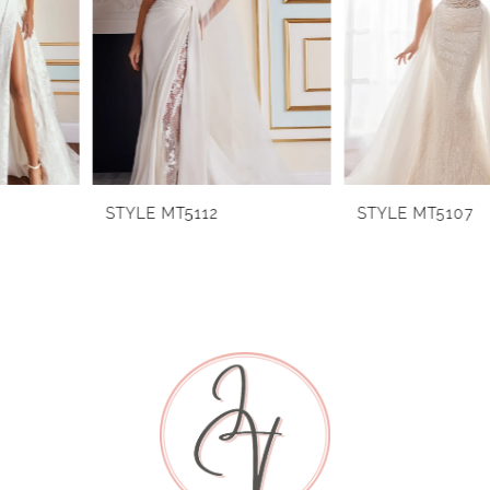
2
3
4
5
6
STYLE MT5112
STYLE MT5107
7
8
9
10
11