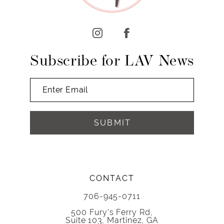
12
13
14
Subscribe for LAV News
SUBMIT
CONTACT
706-945-0711
500 Fury's Ferry Rd,
Suite 103, Martinez, GA