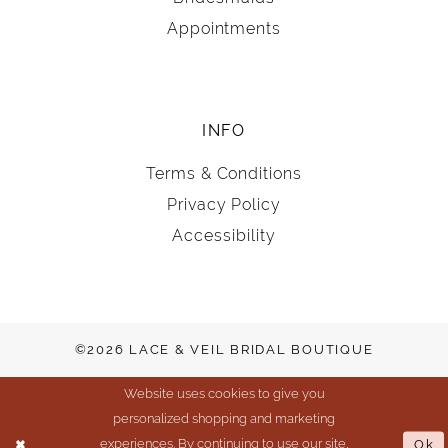
Appointments
INFO
Terms & Conditions
Privacy Policy
Accessibility
©2026 LACE & VEIL BRIDAL BOUTIQUE
Website uses cookies to give you
personalized shopping and marketing
experiences. By continuing to use our site,
Ok