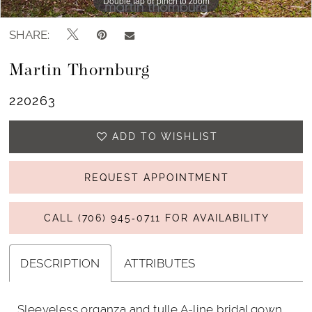
Double tap or pinch to zoom
Double tap or pinch to zoom
Double tap or pinch to zoom
SHARE:
Martin Thornburg
220263
ADD TO WISHLIST
REQUEST APPOINTMENT
CALL (706) 945‑0711 FOR AVAILABILITY
DESCRIPTION
ATTRIBUTES
Sleeveless organza and tulle A-line bridal gown