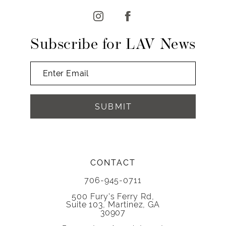
13
14
Subscribe for LAV News
SUBMIT
CONTACT
706-945-0711
500 Fury's Ferry Rd,
Suite 103, Martinez, GA
30907