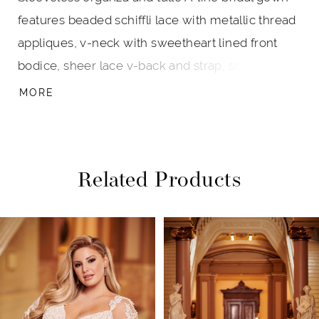
features beaded schiffli lace with metallic thread
appliques, v-neck with sweetheart lined front
bodice, sheer lace v-back and strap, schiffli lace
detail alongside seams and center back to hem,
MORE
scattered appliques on the skirt, horsehair hem
with a chapel train.
Related Products
PAUSE AUTOPLAY
PREVIOUS SLIDE
NEXT SLIDE
Related
Skip
0
Products
to
1
Carousel
end
2