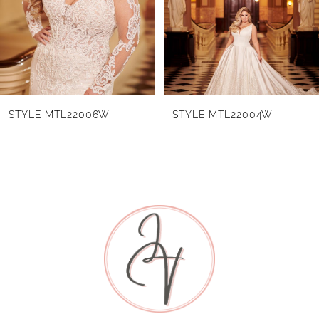
3
4
5
6
STYLE MTL22006W
STYLE MTL22004W
7
8
9
10
11
12