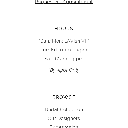
Request an Appointment
HOURS
*Sun/Mon:
LAVish VIP
Tue-Fri: 11am – 5pm
Sat: 10am – 5pm
*By Appt Only
BROWSE
Bridal Collection
Our Designers
Bridesmaids