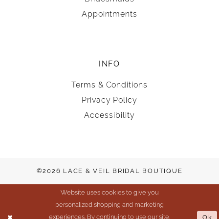
Appointments
INFO
Terms & Conditions
Privacy Policy
Accessibility
©2026 LACE & VEIL BRIDAL BOUTIQUE
Website uses cookies to give you
personalized shopping and marketing
experiences. By continuing to use our site,
Ok