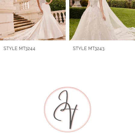
3
4
5
6
STYLE MT3244
STYLE MT3243
7
8
9
10
11
12