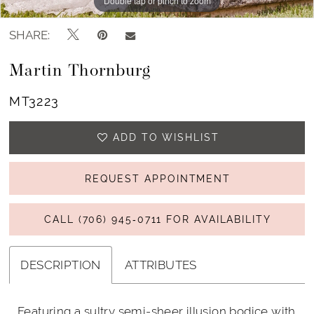
Double tap or pinch to zoom
Double tap or pinch to zoom
Double tap or pinch to zoom
SHARE:
Martin Thornburg
MT3223
ADD TO WISHLIST
REQUEST APPOINTMENT
CALL (706) 945‑0711 FOR AVAILABILITY
DESCRIPTION
ATTRIBUTES
Featuring a sultry semi-sheer illusion bodice with