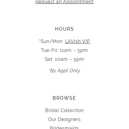
Request an Appointment
HOURS
*Sun/Mon:
LAVish VIP
Tue-Fri: 11am – 5pm
Sat: 10am – 5pm
*By Appt Only
BROWSE
Bridal Collection
Our Designers
Bridesmaids