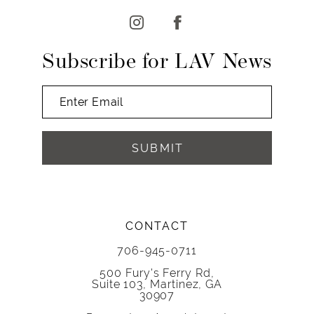
13
14
Subscribe for LAV News
SUBMIT
CONTACT
706-945-0711
500 Fury's Ferry Rd,
Suite 103, Martinez, GA
30907