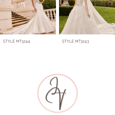
3
4
5
6
STYLE MT3244
STYLE MT3243
7
8
9
10
11
12