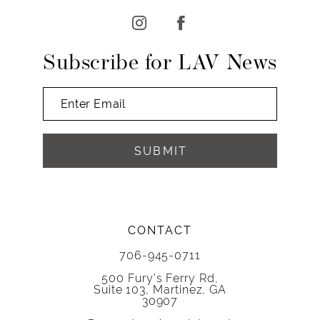
13
14
Subscribe for LAV News
SUBMIT
CONTACT
706-945-0711
500 Fury's Ferry Rd,
Suite 103, Martinez, GA
30907