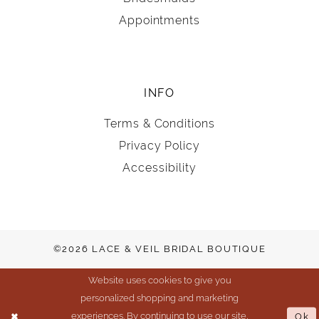
Appointments
INFO
Terms & Conditions
Privacy Policy
Accessibility
©2026 LACE & VEIL BRIDAL BOUTIQUE
Website uses cookies to give you
personalized shopping and marketing
experiences. By continuing to use our site,
Ok