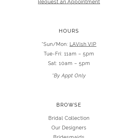
Request an Appointment
HOURS
*Sun/Mon:
LAVish VIP
Tue-Fri: 11am – 5pm
Sat: 10am – 5pm
*By Appt Only
BROWSE
Bridal Collection
Our Designers
Bridesmaids