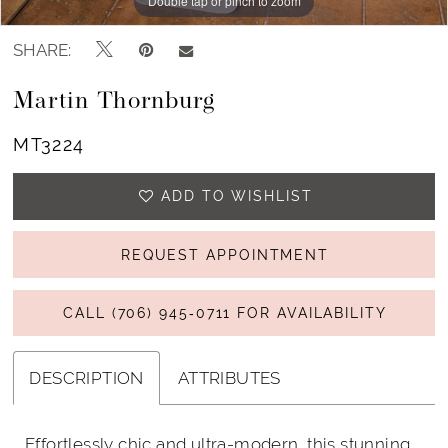
Double tap or pinch to zoom
Double tap or pinch to zoom
Double tap or pinch to zoom
SHARE:
Martin Thornburg
MT3224
ADD TO WISHLIST
REQUEST APPOINTMENT
CALL (706) 945‑0711 FOR AVAILABILITY
DESCRIPTION
ATTRIBUTES
Effortlessly chic and ultra-modern, this stunning