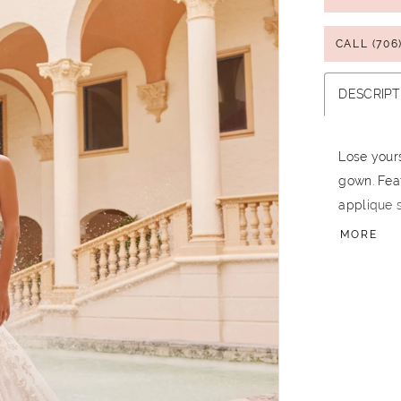
CALL (706
DESCRIPT
Lose yours
gown. Feat
applique s
between s
MORE
to make a
the magnif
take is me