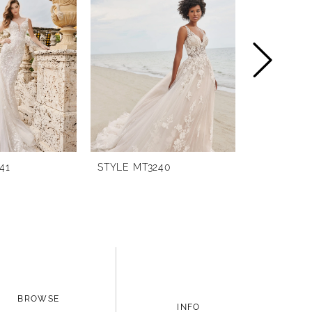
41
STYLE MT3240
STYLE MT3
BROWSE
INFO