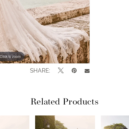
Click to zoom
Click to zoom
SHARE:
Related Products