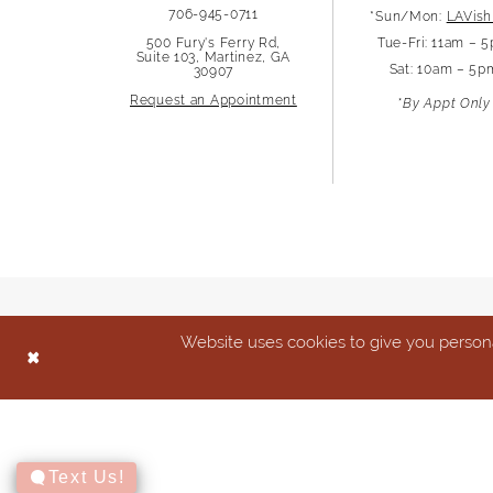
706-945-0711
*Sun/Mon:
LAVish
13
500 Fury's Ferry Rd,
Tue-Fri: 11am – 
Suite 103, Martinez, GA
Sat: 10am – 5p
30907
14
Request an Appointment
*By Appt Only
Website uses cookies to give you persona
Text Us!