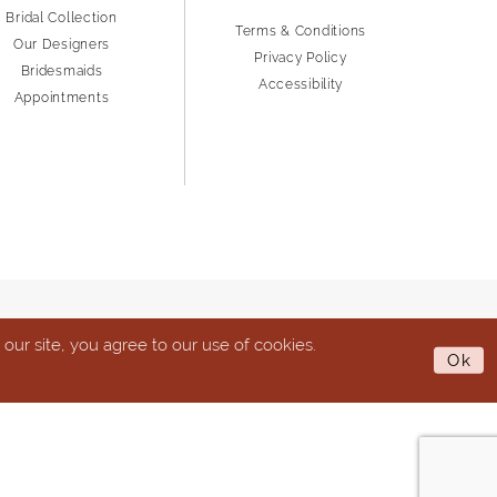
Bridal Collection
Terms & Conditions
Our Designers
Privacy Policy
Bridesmaids
Accessibility
Appointments
ur site, you agree to our use of cookies.
Ok