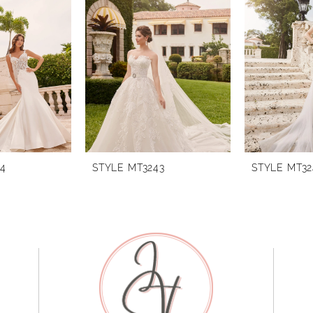
44
STYLE MT3243
STYLE MT32