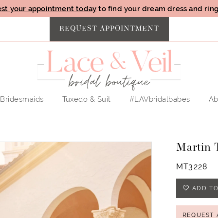
st your appointment today
to find your dream dress and ring 
REQUEST APPOINTMENT
Bridesmaids
Tuxedo & Suit
#LAVbridalbabes
Ab
Martin 
MT3228
ADD TO
REQUEST 