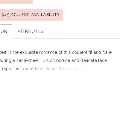
) 945‑0711 FOR AVAILABILITY
ION
ATTRIBUTES
elf in the exquisite romance of this opulent fit and flare
uring a semi-sheer illusion bodice and delicate lace
traps, this bridal look strikes the perfect balance
exy and sophisticated. Created for the bride who wants
 statement, the dramatic deep-plunge back, coupled with
icent lace cathedral train, guarantees every step you
smerizing.