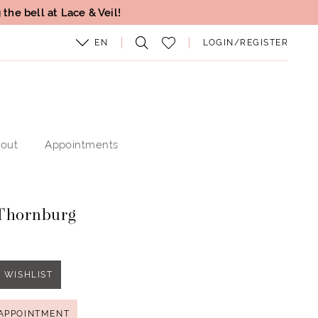
the bell at Lace & Veil!
EN
LOGIN/REGISTER
out
Appointments
Thornburg
 WISHLIST
APPOINTMENT