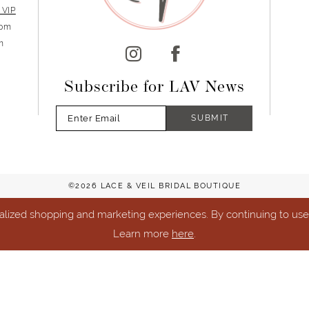
 VIP
5pm
m
Subscribe for LAV News
SUBMIT
©2026 LACE & VEIL BRIDAL BOUTIQUE
lized shopping and marketing experiences. By continuing to use o
Learn more
here
.