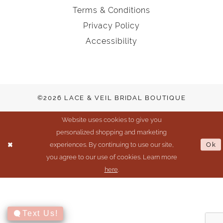
Terms & Conditions
Privacy Policy
Accessibility
©2026 LACE & VEIL BRIDAL BOUTIQUE
Website uses cookies to give you
personalized shopping and marketing
experiences. By continuing to use our site,
Ok
you agree to our use of cookies. Learn more
here
.
Text Us!