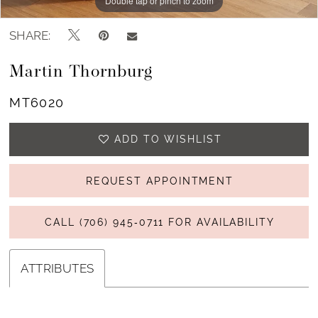
Double tap or pinch to zoom
Double tap or pinch to zoom
Double tap or pinch to zoom
SHARE:
Martin Thornburg
MT6020
ADD TO WISHLIST
REQUEST APPOINTMENT
CALL (706) 945‑0711 FOR AVAILABILITY
ATTRIBUTES