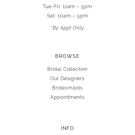
Tue-Fri: 11am – 5pm
Sat: 10am – 5pm
*By Appt Only
BROWSE
Bridal Collection
Our Designers
Bridesmaids
Appointments
INFO