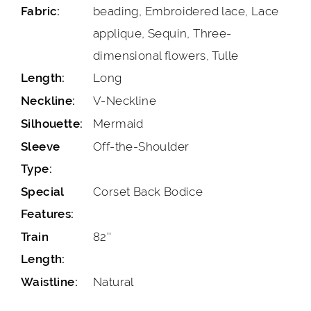
beading, Embroidered lace, Lace
Fabric:
applique, Sequin, Three-
dimensional flowers, Tulle
Long
Length:
V-Neckline
Neckline:
Mermaid
Silhouette:
Off-the-Shoulder
Sleeve
Type:
Corset Back Bodice
Special
Features:
82''
Train
Length:
Natural
Waistline: