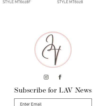
STYLE MT6028
STYLE MT6027B
7
8
9
10
11
12
13
14
Subscribe for LAV News