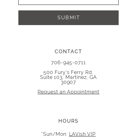
SUBMIT
CONTACT
706-945-0711
500 Fury's Ferry Rd,
Suite 103, Martinez, GA
30907
Request an Appointment
HOURS
*Sun/Mon:
LAVish VIP