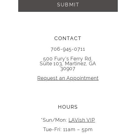
SUBMIT
CONTACT
706-945-0711
500 Fury's Ferry Rd,
Suite 103, Martinez, GA
30907
Request an Appointment
HOURS
*Sun/Mon:
LAVish VIP
Tue-Fri: 11am – 5pm