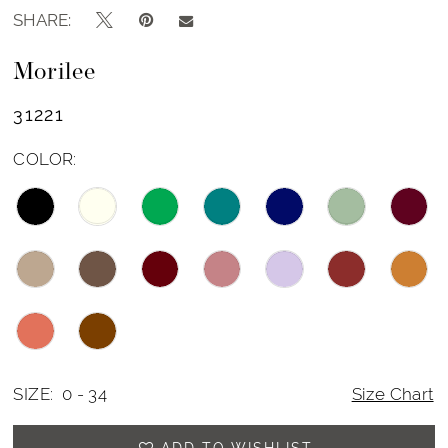
SHARE:
Morilee
31221
COLOR:
SIZE:
0 - 34
Size Chart