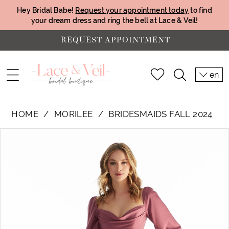
Hey Bridal Babe!
Request your appointment today
to find
your dream dress and ring the bell at Lace & Veil!
REQUEST APPOINTMENT
en
HOME
MORILEE
BRIDESMAIDS FALL 2024
PAUSE AUTOPLAY
PREVIOUS SLIDE
NEXT SLIDE
Products
Skip
0
Views
to
1
Carousel
end
2