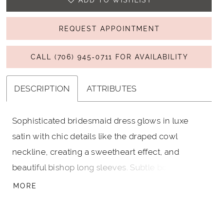
ADD TO WISHLIST
REQUEST APPOINTMENT
CALL (706) 945‑0711 FOR AVAILABILITY
DESCRIPTION
ATTRIBUTES
Sophisticated bridesmaid dress glows in luxe
satin with chic details like the draped cowl
neckline, creating a sweetheart effect, and
beautiful bishop long sleeves. Subtle boning in
the bodice gives you structure and support with
MORE
a tie-back detail for a dainty touch. Shown in
Rosewood.