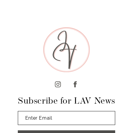
7
8
9
10
11
12
13
14
Subscribe for LAV News