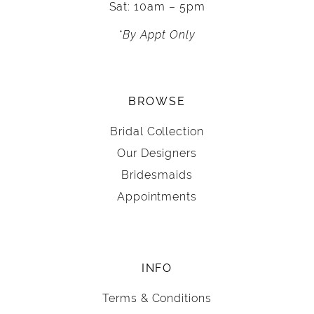
Sat: 10am – 5pm
*By Appt Only
BROWSE
Bridal Collection
Our Designers
Bridesmaids
Appointments
INFO
Terms & Conditions