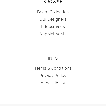
BROWSE
Bridal Collection
Our Designers
Bridesmaids
Appointments
INFO
Terms & Conditions
Privacy Policy
Accessibility