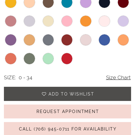
SIZE:
0 - 34
Size Chart
ADD TO WISHLIST
REQUEST APPOINTMENT
CALL (706) 945‑0711 FOR AVAILABILITY