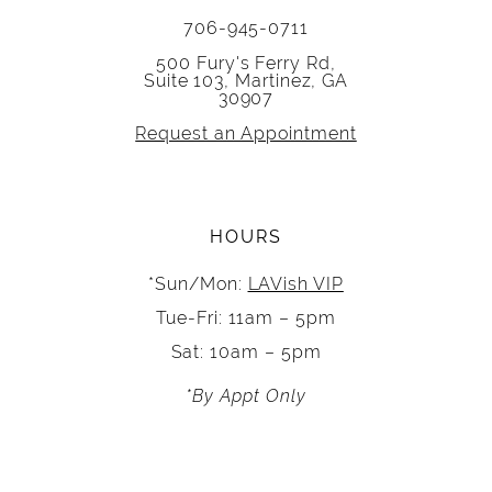
706-945-0711
500 Fury's Ferry Rd,
Suite 103, Martinez, GA
30907
Request an Appointment
HOURS
*Sun/Mon:
LAVish VIP
Tue-Fri: 11am – 5pm
Sat: 10am – 5pm
*By Appt Only