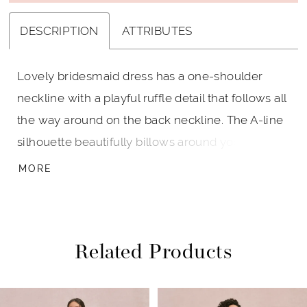
DESCRIPTION
ATTRIBUTES
Lovely bridesmaid dress has a one-shoulder
neckline with a playful ruffle detail that follows all
the way around on the back neckline. The A-line
silhouette beautifully billows around you, with a
skirt slit for a pop of leg, and in lightweight
MORE
chiffon it's incredible easy to wear. Shown in
Black.
Related Products
PAUSE AUTOPLAY
PREVIOUS SLIDE
NEXT SLIDE
Related
Skip
0