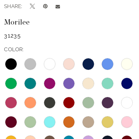
SHARE:
Morilee
31235
COLOR: