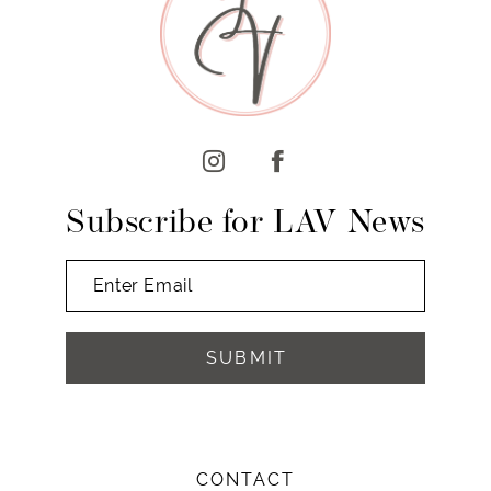
10
11
12
13
14
Subscribe for LAV News
SUBMIT
CONTACT