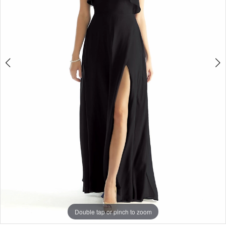
Double tap or pinch to zoom
Double tap or pinch to zoom
Double tap or pinch to zoom