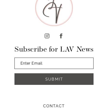
10
11
12
13
14
Subscribe for LAV News
SUBMIT
CONTACT