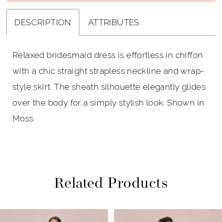
DESCRIPTION
ATTRIBUTES
Relaxed bridesmaid dress is effortless in chiffon
with a chic straight strapless neckline and wrap-
style skirt. The sheath silhouette elegantly glides
over the body for a simply stylish look. Shown in
Moss.
Related Products
PAUSE AUTOPLAY
PREVIOUS SLIDE
NEXT SLIDE
Related
Skip
0