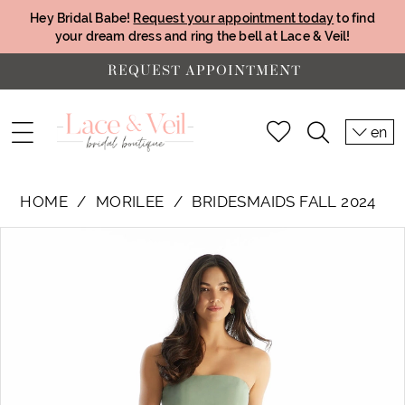
Hey Bridal Babe!
Request your appointment today
to find
your dream dress and ring the bell at Lace & Veil!
REQUEST APPOINTMENT
en
HOME
MORILEE
BRIDESMAIDS FALL 2024
PAUSE AUTOPLAY
PREVIOUS SLIDE
NEXT SLIDE
Products
Skip
0
Views
to
1
Carousel
end
2