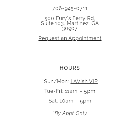
706-945-0711
500 Fury's Ferry Rd,
Suite 103, Martinez, GA
30907
Request an Appointment
HOURS
*Sun/Mon:
LAVish VIP
Tue-Fri: 11am – 5pm
Sat: 10am – 5pm
*By Appt Only