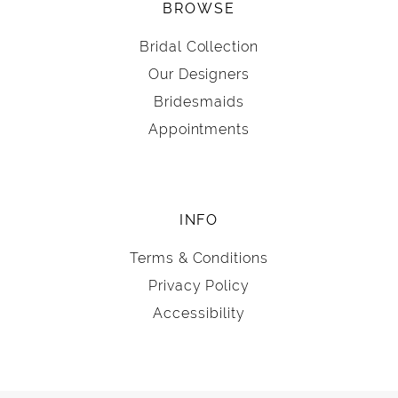
BROWSE
Bridal Collection
Our Designers
Bridesmaids
Appointments
INFO
Terms & Conditions
Privacy Policy
Accessibility