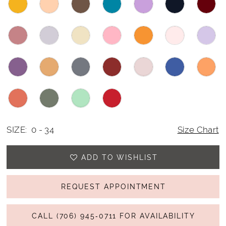
SIZE:
0 - 34
Size Chart
ADD TO WISHLIST
REQUEST APPOINTMENT
CALL (706) 945‑0711 FOR AVAILABILITY