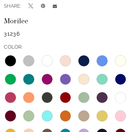
SHARE:
Morilee
31236
COLOR: