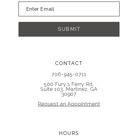
SUBMIT
CONTACT
706-945-0711
500 Fury's Ferry Rd,
Suite 103, Martinez, GA
30907
Request an Appointment
HOURS