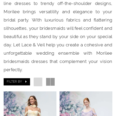
line dresses to trendy off-the-shoulder designs,
Morilee brings versatility and elegance to your
bridal party. With luxurious fabrics and flattering
silhouettes, your bridesmaids will feel confident and
beautiful as they stand by your side on your special
day. Let Lace & Veil help you create a cohesive and
unforgettable wedding ensemble with Morilee
bridesmaids dresses that complement your vision
perfectly.
FILTER BY