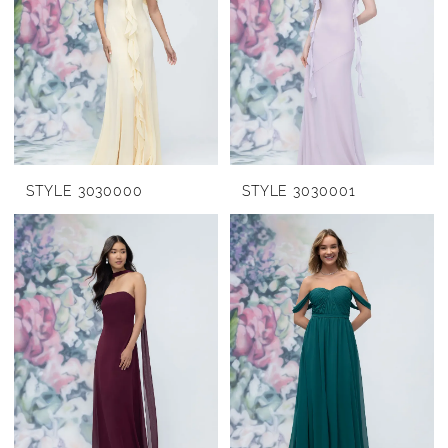
STYLE 3030000
STYLE 3030001