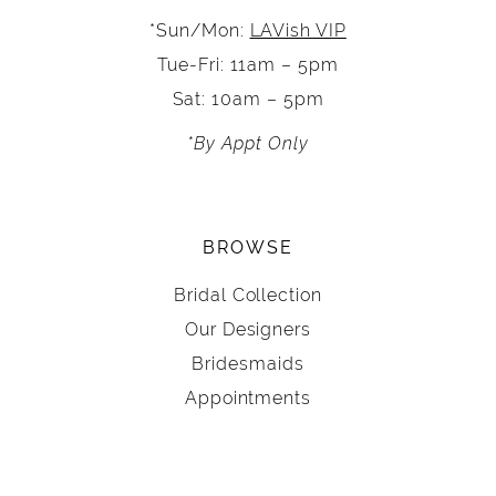
*Sun/Mon:
LAVish VIP
Tue-Fri: 11am – 5pm
Sat: 10am – 5pm
*By Appt Only
BROWSE
Bridal Collection
Our Designers
Bridesmaids
Appointments