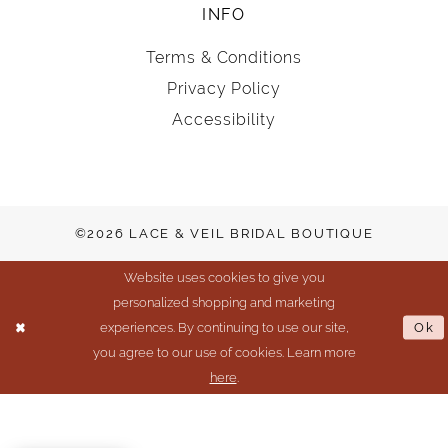
INFO
Terms & Conditions
Privacy Policy
Accessibility
©2026 LACE & VEIL BRIDAL BOUTIQUE
Website uses cookies to give you
personalized shopping and marketing
experiences. By continuing to use our site,
Ok
you agree to our use of cookies. Learn more
here
.