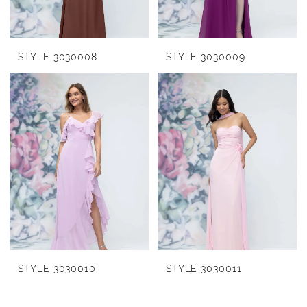
STYLE 3030008
STYLE 3030009
STYLE 3030010
STYLE 3030011