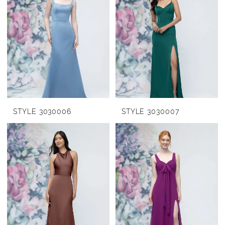
STYLE 3030006
STYLE 3030007