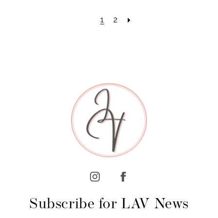
1
2
Subscribe for LAV News