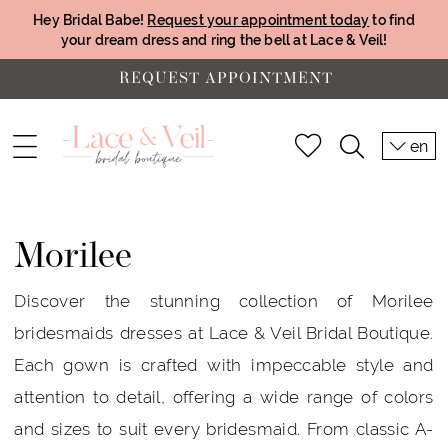
Hey Bridal Babe!
Request your appointment today
to find
your dream dress and ring the bell at Lace & Veil!
REQUEST APPOINTMENT
en
Morilee
Discover the stunning collection of Morilee
bridesmaids dresses at Lace & Veil Bridal Boutique.
Each gown is crafted with impeccable style and
attention to detail, offering a wide range of colors
and sizes to suit every bridesmaid. From classic A-