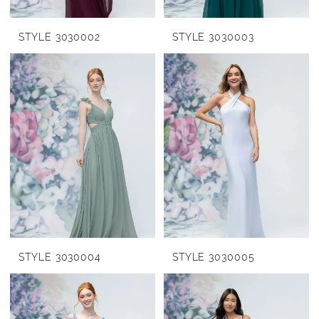
STYLE 3030002
STYLE 3030003
STYLE 3030004
STYLE 3030005