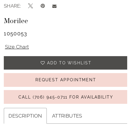
SHARE:
Morilee
1050053
Size Chart
ADD TO WISHLIST
REQUEST APPOINTMENT
CALL (706) 945‑0711 FOR AVAILABILITY
DESCRIPTION
ATTRIBUTES