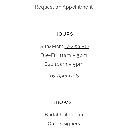
Request an Appointment
HOURS
*Sun/Mon:
LAVish VIP
Tue-Fri: 11am – 5pm
Sat: 10am – 5pm
*By Appt Only
BROWSE
Bridal Collection
Our Designers