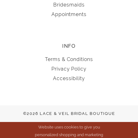
Bridesmaids
Appointments
INFO
Terms & Conditions
Privacy Policy
Accessibility
©2026 LACE & VEIL BRIDAL BOUTIQUE
Website uses cookies to give you
personalized shopping and marketing