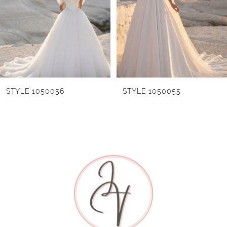
without the skirt slit as Style 1050053NST.
3
4
5
6
STYLE 1050055
STYLE 1050054
7
8
9
10
11