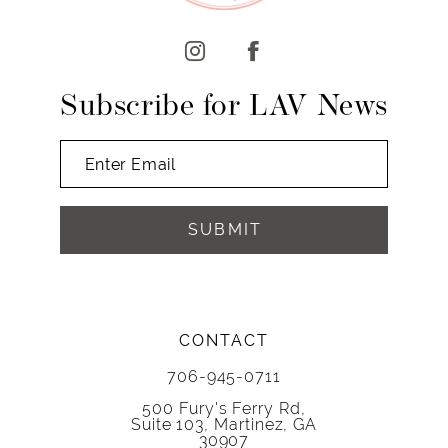
12
13
14
Subscribe for LAV News
SUBMIT
CONTACT
706-945-0711
500 Fury's Ferry Rd,
Suite 103, Martinez, GA
30907