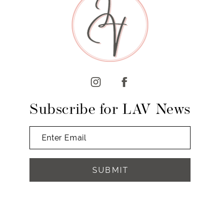
10
11
12
13
14
Subscribe for LAV News
SUBMIT