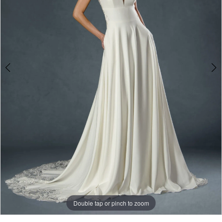
3
Double tap or pinch to zoom
Double tap or pinch to zoom
Double tap or pinch to zoom