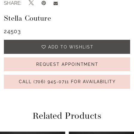
SHARE:
Stella Couture
24503
ADD TO WISHLIST
REQUEST APPOINTMENT
CALL (706) 945‑0711 FOR AVAILABILITY
Related Products
PAUSE AUTOPLAY
PREVIOUS SLIDE
NEXT SLIDE