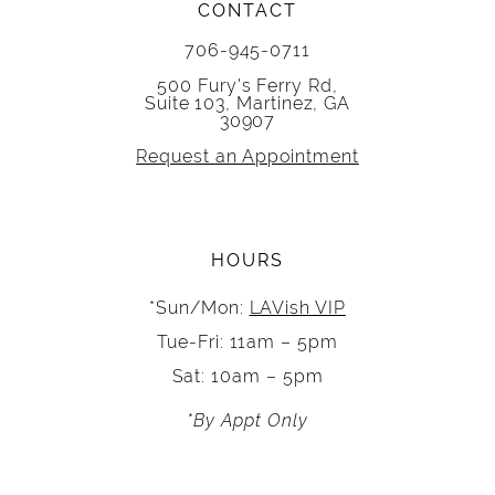
CONTACT
706-945-0711
500 Fury's Ferry Rd,
Suite 103, Martinez, GA
30907
Request an Appointment
HOURS
*Sun/Mon:
LAVish VIP
Tue-Fri: 11am – 5pm
Sat: 10am – 5pm
*By Appt Only