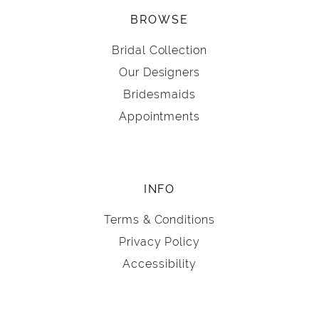
BROWSE
Bridal Collection
Our Designers
Bridesmaids
Appointments
INFO
Terms & Conditions
Privacy Policy
Accessibility