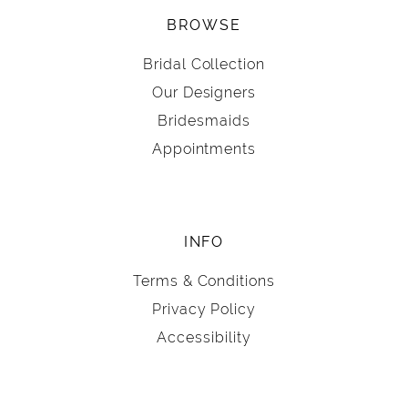
BROWSE
Bridal Collection
Our Designers
Bridesmaids
Appointments
INFO
Terms & Conditions
Privacy Policy
Accessibility