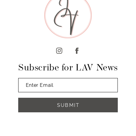
10
11
12
13
14
Subscribe for LAV News
SUBMIT