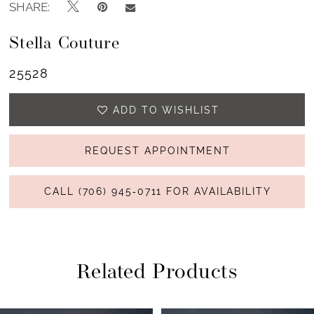
SHARE:
Stella Couture
25528
ADD TO WISHLIST
REQUEST APPOINTMENT
CALL (706) 945‑0711 FOR AVAILABILITY
Related Products
PAUSE AUTOPLAY
PREVIOUS SLIDE
NEXT SLIDE