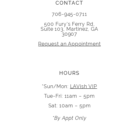
CONTACT
706-945-0711
500 Fury's Ferry Rd,
Suite 103, Martinez, GA
30907
Request an Appointment
HOURS
*Sun/Mon:
LAVish VIP
Tue-Fri: 11am – 5pm
Sat: 10am – 5pm
*By Appt Only