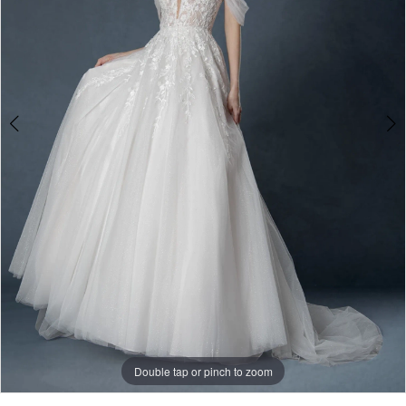
3
Double tap or pinch to zoom
Double tap or pinch to zoom
Double tap or pinch to zoom