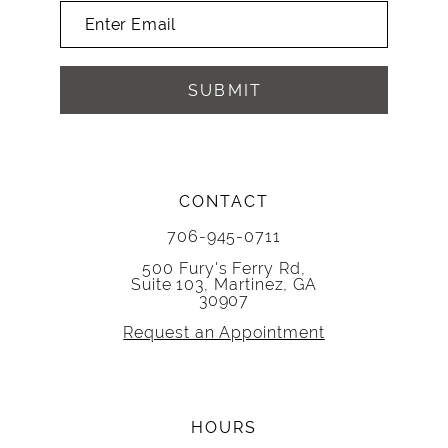
SUBMIT
CONTACT
706-945-0711
500 Fury's Ferry Rd,
Suite 103, Martinez, GA
30907
Request an Appointment
HOURS