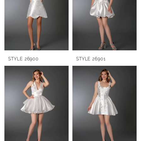
STYLE 26900
STYLE 26901