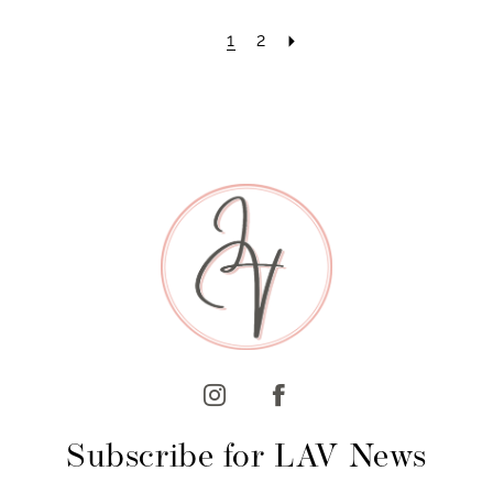
1
2
Subscribe for LAV News