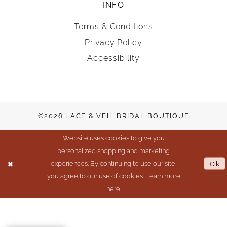
INFO
Terms & Conditions
Privacy Policy
Accessibility
©2026 LACE & VEIL BRIDAL BOUTIQUE
Website uses cookies to give you
personalized shopping and marketing
experiences. By continuing to use our site,
Ok
you agree to our use of cookies. Learn more
here
.