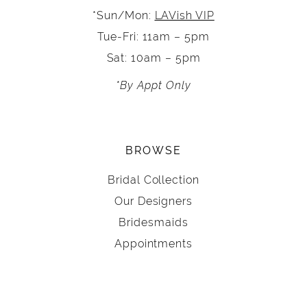
*Sun/Mon:
LAVish VIP
Tue-Fri: 11am – 5pm
Sat: 10am – 5pm
*By Appt Only
BROWSE
Bridal Collection
Our Designers
Bridesmaids
Appointments