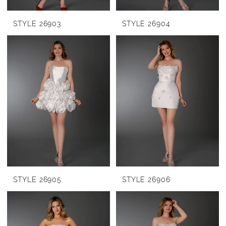
STYLE 26903
STYLE 26904
STYLE 26905
STYLE 26906