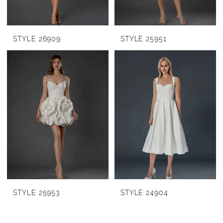
STYLE 26909
STYLE 25951
STYLE 25953
STYLE 24904