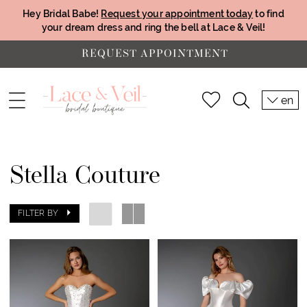
Hey Bridal Babe!
Request your appointment today
to find
your dream dress and ring the bell at Lace & Veil!
REQUEST APPOINTMENT
en
Stella Couture
FILTER BY