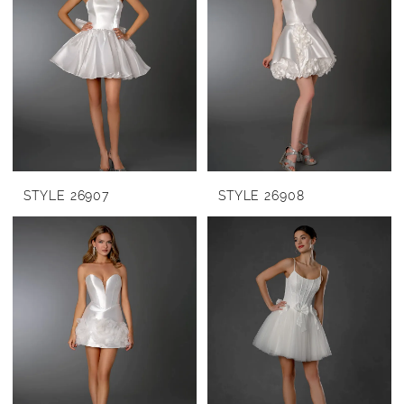
STYLE 26907
STYLE 26908