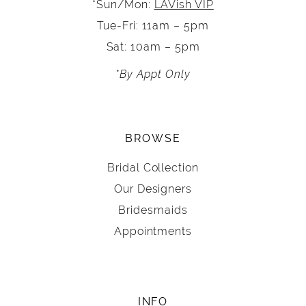
*Sun/Mon:
LAVish VIP
Tue-Fri: 11am – 5pm
Sat: 10am – 5pm
*By Appt Only
BROWSE
Bridal Collection
Our Designers
Bridesmaids
Appointments
INFO