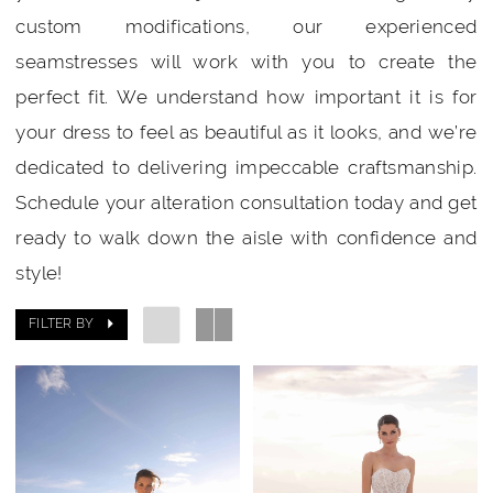
custom modifications, our experienced
seamstresses will work with you to create the
perfect fit. We understand how important it is for
your dress to feel as beautiful as it looks, and we’re
dedicated to delivering impeccable craftsmanship.
Schedule your alteration consultation today and get
ready to walk down the aisle with confidence and
style!
FILTER BY