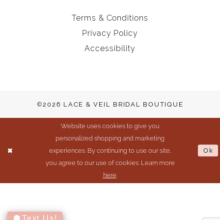
Terms & Conditions
Privacy Policy
Accessibility
©2026 LACE & VEIL BRIDAL BOUTIQUE
Website uses cookies to give you
personalized shopping and marketing
experiences. By continuing to use our site,
Ok
you agree to our use of cookies. Learn more
here
.
Text Us!