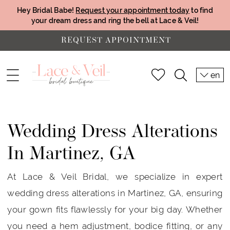
Hey Bridal Babe!
Request your appointment today
to find
your dream dress and ring the bell at Lace & Veil!
REQUEST APPOINTMENT
en
Wedding Dress Alterations
In Martinez, GA
At Lace & Veil Bridal, we specialize in expert
wedding dress alterations in Martinez, GA, ensuring
your gown fits flawlessly for your big day. Whether
you need a hem adjustment, bodice fitting, or any