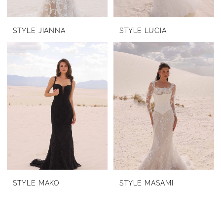
STYLE JIANNA
STYLE LUCIA
STYLE MAKO
STYLE MASAMI