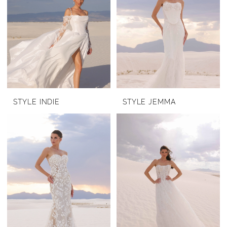
STYLE INDIE
STYLE JEMMA