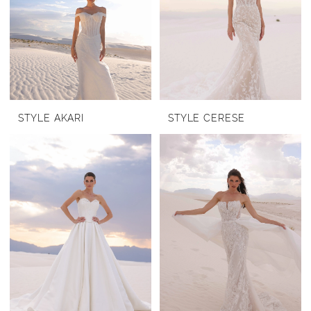
STYLE AKARI
STYLE CERESE