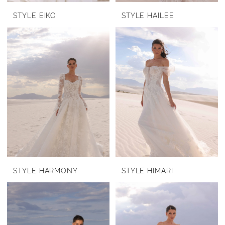
STYLE EIKO
STYLE HAILEE
STYLE HARMONY
STYLE HIMARI