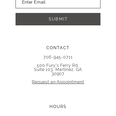
SUBMIT
CONTACT
706-945-0711
500 Fury's Ferry Rd,
Suite 103, Martinez, GA
30907
Request an Appointment
HOURS