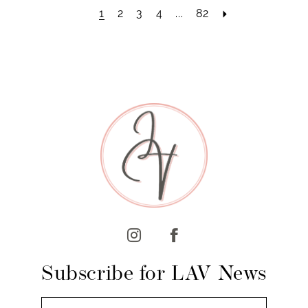
1
2
3
4
...
82
Subscribe for LAV News