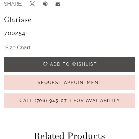
SHARE:
Clarisse
700254
Size Chart
ADD TO WISHLIST
REQUEST APPOINTMENT
CALL (706) 945‑0711 FOR AVAILABILITY
Related Products