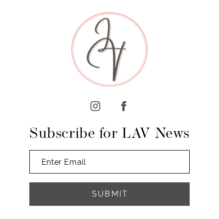
9
10
11
12
13
14
Subscribe for LAV News
SUBMIT