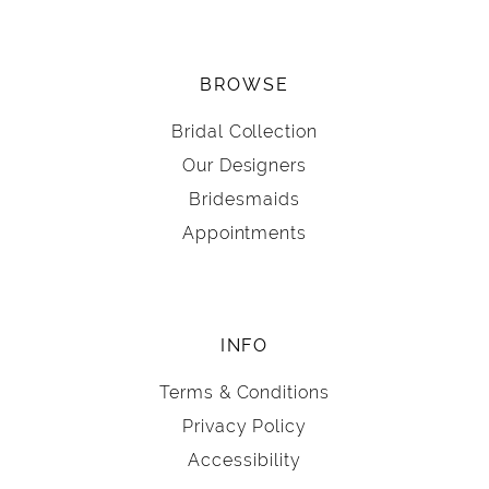
BROWSE
Bridal Collection
Our Designers
Bridesmaids
Appointments
INFO
Terms & Conditions
Privacy Policy
Accessibility