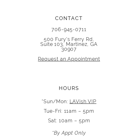
CONTACT
706-945-0711
500 Fury's Ferry Rd,
Suite 103, Martinez, GA
30907
Request an Appointment
HOURS
*Sun/Mon:
LAVish VIP
Tue-Fri: 11am – 5pm
Sat: 10am – 5pm
*By Appt Only