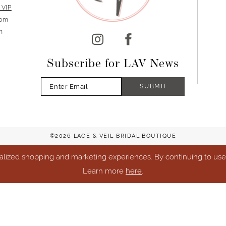
 VIP
5pm
m
Subscribe for LAV News
SUBMIT
©2026 LACE & VEIL BRIDAL BOUTIQUE
lized shopping and marketing experiences. By continuing to use o
Learn more
here
.