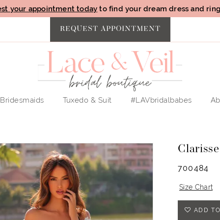
st your appointment today
to find your dream dress and ring 
REQUEST APPOINTMENT
Bridesmaids
Tuxedo & Suit
#LAVbridalbabes
Ab
Clarisse
700484
Size Chart
ADD TO