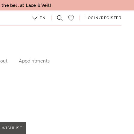
the bell at Lace & Veil!
EN
LOGIN/REGISTER
out
Appointments
 WISHLIST