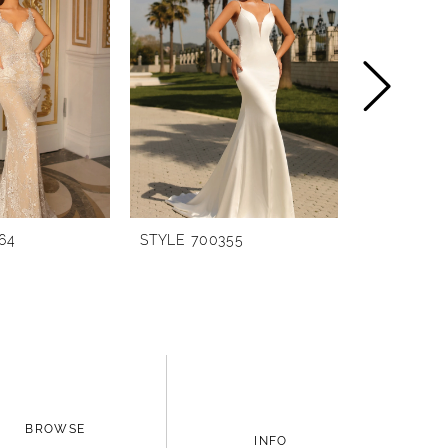
64
STYLE 700355
STYLE 700
BROWSE
INFO