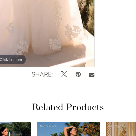
Click to zoom
Click to zoom
SHARE:
Related Products