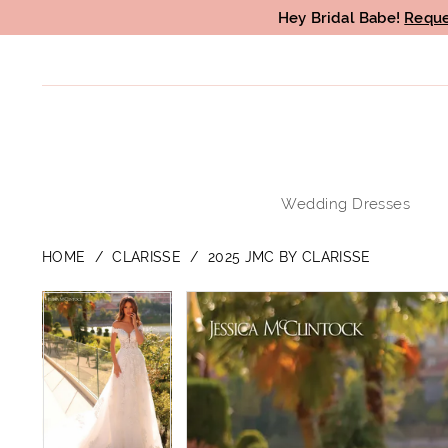
Hey Bridal Babe!
Reque
Wedding Dresses
HOME
CLARISSE
2025 JMC BY CLARISSE
PAUSE AUTOPLAY
PREVIOUS SLIDE
NEXT SLIDE
PAUSE AUTOPLAY
PREVIOUS SLIDE
NEXT SLIDE
Products
Skip
0
0
Views
to
1
1
Carousel
end