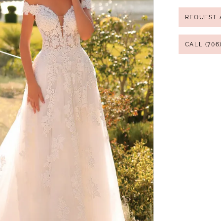
REQUEST 
CALL (706