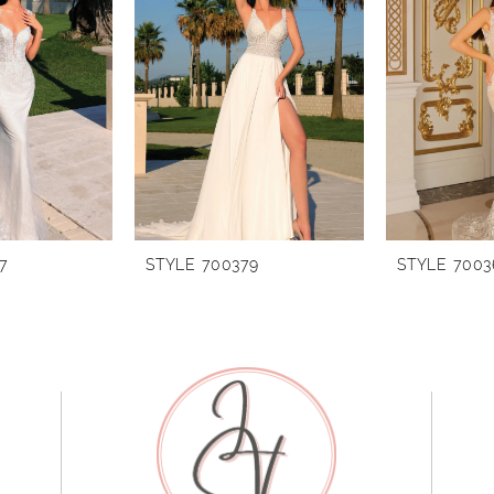
7
STYLE 700379
STYLE 7003