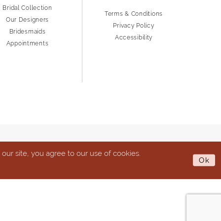
Bridal Collection
Terms & Conditions
Our Designers
Privacy Policy
Bridesmaids
Accessibility
Appointments
ur site, you agree to our use of cookies.
Ok