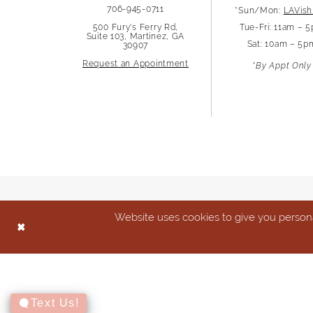
706-945-0711
*Sun/Mon:
LAVish
13
500 Fury's Ferry Rd,
Tue-Fri: 11am – 
Suite 103, Martinez, GA
Sat: 10am – 5p
30907
14
Request an Appointment
*By Appt Only
Website uses cookies to give you persona
Text Us!