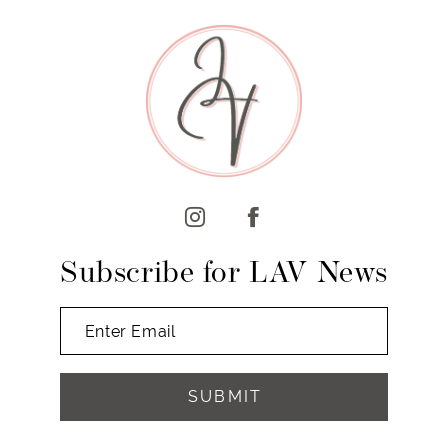
9
10
11
12
13
14
Subscribe for LAV News
SUBMIT