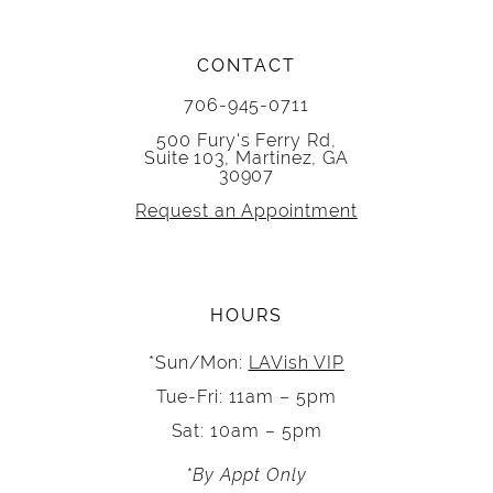
CONTACT
706-945-0711
500 Fury's Ferry Rd,
Suite 103, Martinez, GA
30907
Request an Appointment
HOURS
*Sun/Mon:
LAVish VIP
Tue-Fri: 11am – 5pm
Sat: 10am – 5pm
*By Appt Only