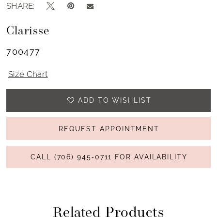
SHARE:
Clarisse
700477
Size Chart
ADD TO WISHLIST
REQUEST APPOINTMENT
CALL (706) 945‑0711 FOR AVAILABILITY
Related Products