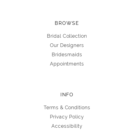
BROWSE
Bridal Collection
Our Designers
Bridesmaids
Appointments
INFO
Terms & Conditions
Privacy Policy
Accessibility