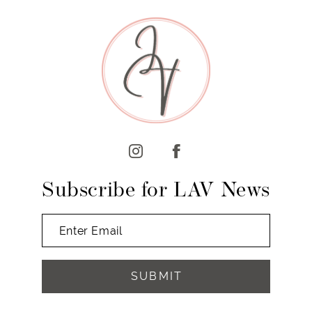
9
10
11
12
13
14
Subscribe for LAV News
SUBMIT