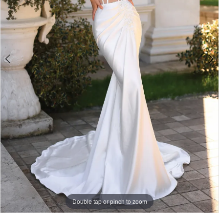
Double tap or pinch to zoom
Double tap or pinch to zoom
Double tap or pinch to zoom