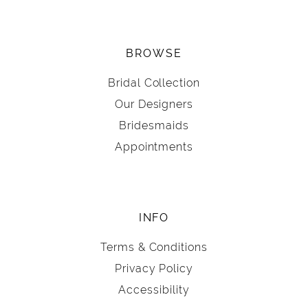
BROWSE
Bridal Collection
Our Designers
Bridesmaids
Appointments
INFO
Terms & Conditions
Privacy Policy
Accessibility