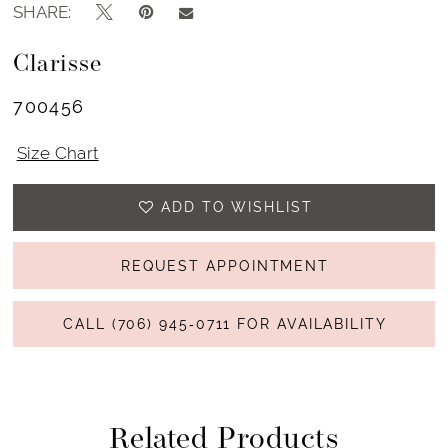
SHARE:
Clarisse
700456
Size Chart
ADD TO WISHLIST
REQUEST APPOINTMENT
CALL (706) 945‑0711 FOR AVAILABILITY
Related Products