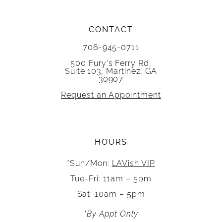
CONTACT
706-945-0711
500 Fury's Ferry Rd,
Suite 103, Martinez, GA
30907
Request an Appointment
HOURS
*Sun/Mon:
LAVish VIP
Tue-Fri: 11am – 5pm
Sat: 10am – 5pm
*By Appt Only