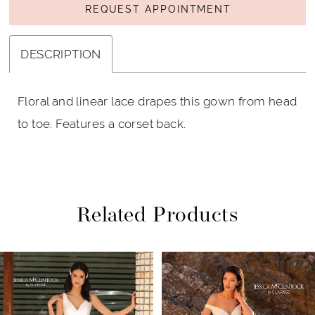
REQUEST APPOINTMENT
DESCRIPTION
Floral and linear lace drapes this gown from head
to toe. Features a corset back.
Related Products
PAUSE AUTOPLAY
PREVIOUS SLIDE
NEXT SLIDE
Related
Skip
0
Products
to
1
Carousel
end