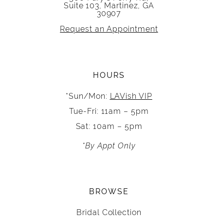
Suite 103, Martinez, GA
30907
Request an Appointment
HOURS
*Sun/Mon:
LAVish VIP
Tue-Fri: 11am – 5pm
Sat: 10am – 5pm
*By Appt Only
BROWSE
Bridal Collection