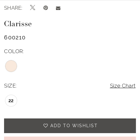
SHARE:
Clarisse
600210
COLOR:
SIZE:
Size Chart
22
ADD TO WISHLIST