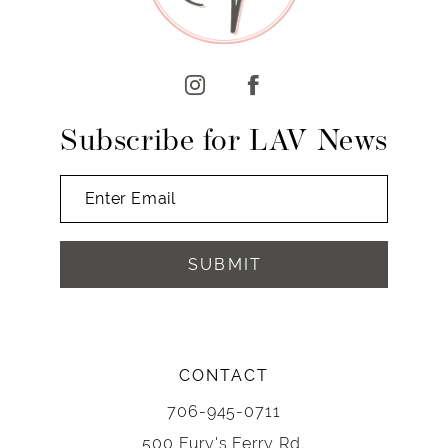
Subscribe for LAV News
SUBMIT
CONTACT
706-945-0711
500 Fury's Ferry Rd,