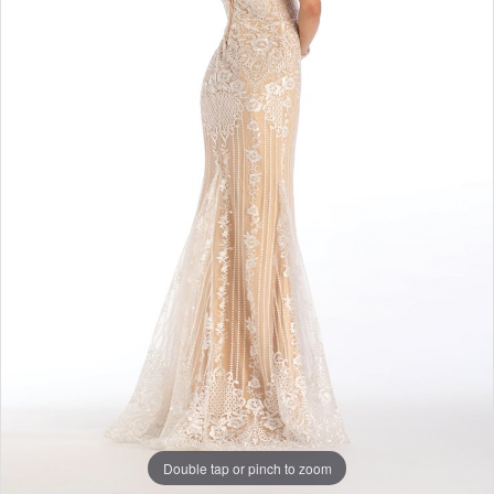
Double tap or pinch to zoom