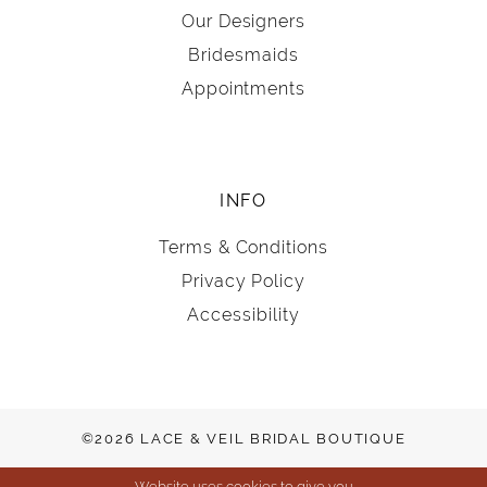
Our Designers
Bridesmaids
Appointments
INFO
Terms & Conditions
Privacy Policy
Accessibility
©2026 LACE & VEIL BRIDAL BOUTIQUE
Website uses cookies to give you