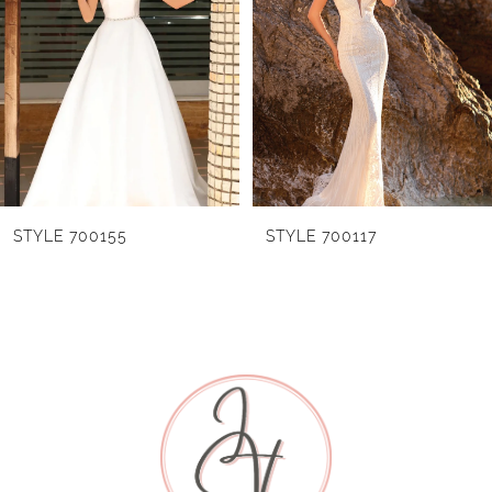
2
3
4
5
6
STYLE 700155
STYLE 700117