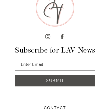
Subscribe for LAV News
SUBMIT
CONTACT