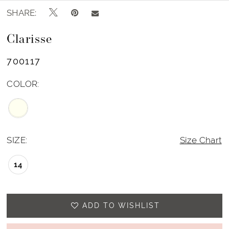
SHARE:
Clarisse
700117
COLOR:
SIZE:
Size Chart
14
ADD TO WISHLIST