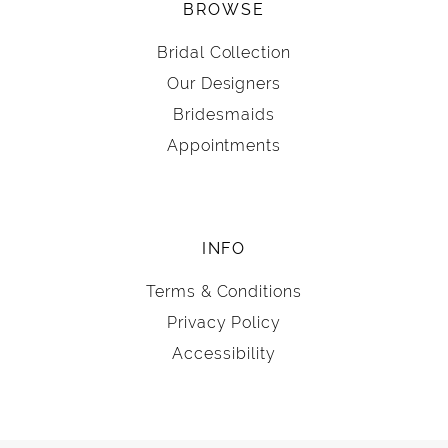
BROWSE
Bridal Collection
Our Designers
Bridesmaids
Appointments
INFO
Terms & Conditions
Privacy Policy
Accessibility