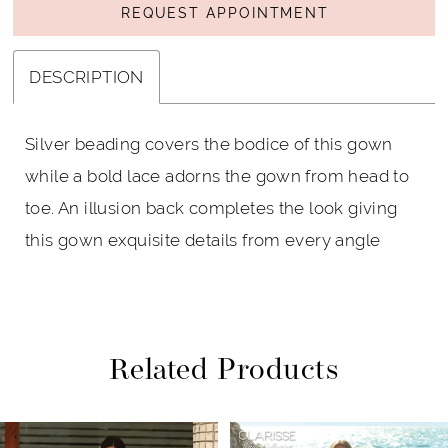
REQUEST APPOINTMENT
DESCRIPTION
Silver beading covers the bodice of this gown
while a bold lace adorns the gown from head to
toe. An illusion back completes the look giving
this gown exquisite details from every angle
Related Products
PAUSE AUTOPLAY
PREVIOUS SLIDE
NEXT SLIDE
Related
Skip
0