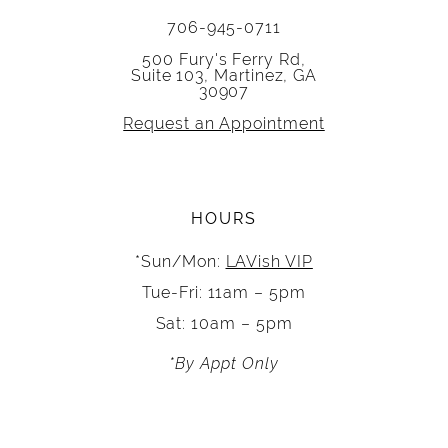
706-945-0711
500 Fury's Ferry Rd,
Suite 103, Martinez, GA
30907
Request an Appointment
HOURS
*Sun/Mon:
LAVish VIP
Tue-Fri: 11am – 5pm
Sat: 10am – 5pm
*By Appt Only