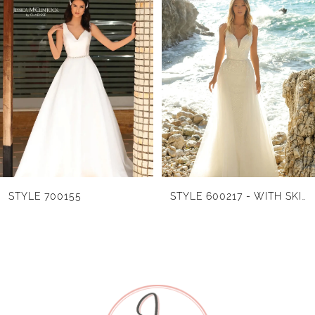
Products
to
1
Carousel
end
2
3
4
5
6
STYLE 700155
STYLE 600217 - WITH SKIRT