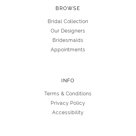
BROWSE
Bridal Collection
Our Designers
Bridesmaids
Appointments
INFO
Terms & Conditions
Privacy Policy
Accessibility