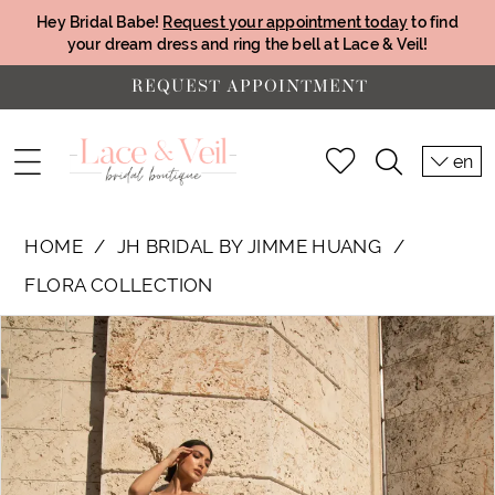
Hey Bridal Babe!
Request your appointment today
to find
your dream dress and ring the bell at Lace & Veil!
REQUEST APPOINTMENT
en
HOME
JH BRIDAL BY JIMME HUANG
FLORA COLLECTION
PAUSE AUTOPLAY
PREVIOUS SLIDE
NEXT SLIDE
Products
Skip
0
Views
to
1
Carousel
end
2