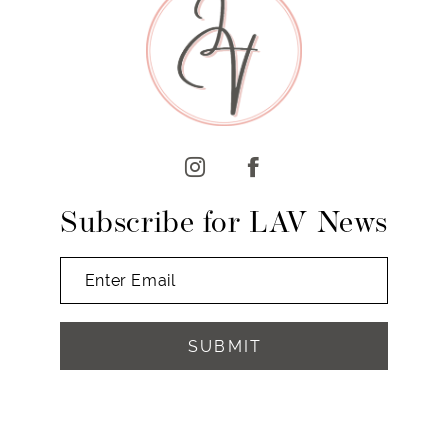
10
11
12
13
14
Subscribe for LAV News
SUBMIT