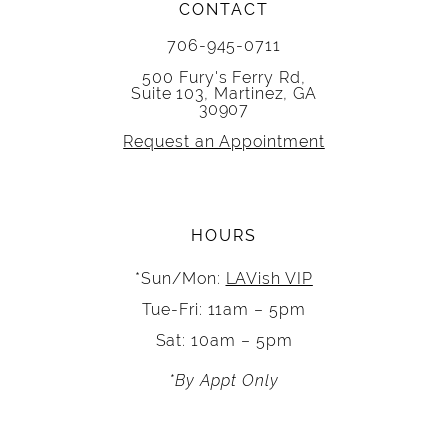
CONTACT
706-945-0711
500 Fury's Ferry Rd,
Suite 103, Martinez, GA
30907
Request an Appointment
HOURS
*Sun/Mon:
LAVish VIP
Tue-Fri: 11am – 5pm
Sat: 10am – 5pm
*By Appt Only