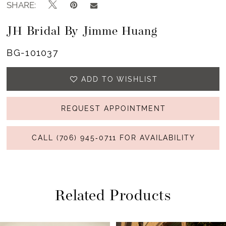
SHARE:
13
JH Bridal By Jimme Huang
14
BG-101037
15
ADD TO WISHLIST
16
17
REQUEST APPOINTMENT
18
CALL (706) 945‑0711 FOR AVAILABILITY
19
20
Related Products
21
22
PAUSE AUTOPLAY
PREVIOUS SLIDE
NEXT SLIDE