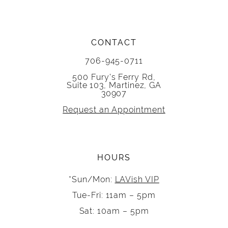
CONTACT
706-945-0711
500 Fury's Ferry Rd,
Suite 103, Martinez, GA
30907
Request an Appointment
HOURS
*Sun/Mon:
LAVish VIP
Tue-Fri: 11am – 5pm
Sat: 10am – 5pm