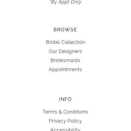
*By Appt Only
BROWSE
Bridal Collection
Our Designers
Bridesmaids
Appointments
INFO
Terms & Conditions
Privacy Policy
Accessibility