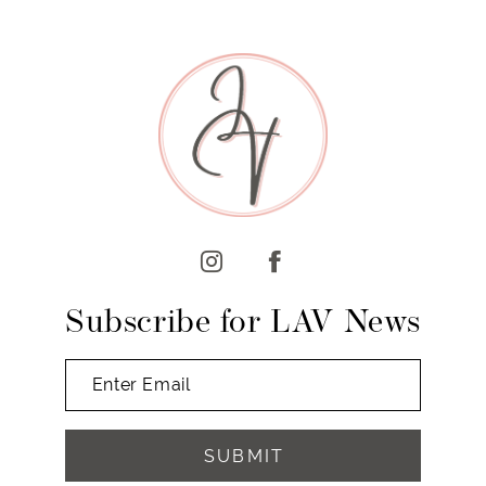
8
9
10
11
12
13
14
Subscribe for LAV News
SUBMIT