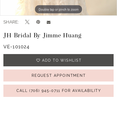
Double tap or pinch to zoom
Double tap or pinch to zoom
Double tap or pinch to zoom
SHARE:
JH Bridal By Jimme Huang
VE-101024
ADD TO WISHLIST
REQUEST APPOINTMENT
CALL (706) 945‑0711 FOR AVAILABILITY