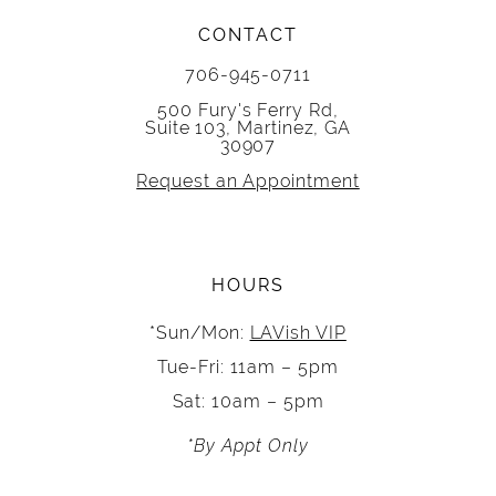
CONTACT
706-945-0711
500 Fury's Ferry Rd,
Suite 103, Martinez, GA
30907
Request an Appointment
HOURS
*Sun/Mon:
LAVish VIP
Tue-Fri: 11am – 5pm
Sat: 10am – 5pm
*By Appt Only