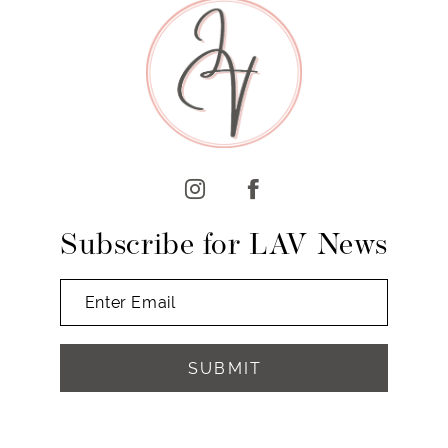
Subscribe for LAV News
SUBMIT