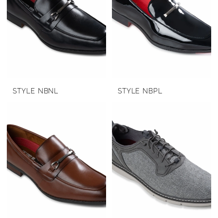
STYLE NBNL
STYLE NBPL