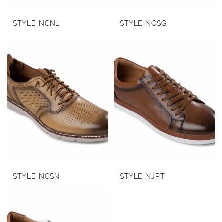
STYLE NCNL
STYLE NCSG
STYLE NCSN
STYLE NJPT