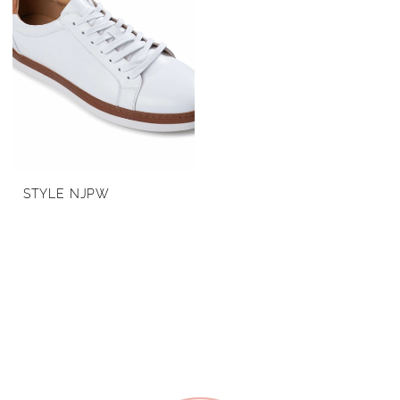
STYLE NJPW