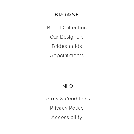
BROWSE
Bridal Collection
Our Designers
Bridesmaids
Appointments
INFO
Terms & Conditions
Privacy Policy
Accessibility