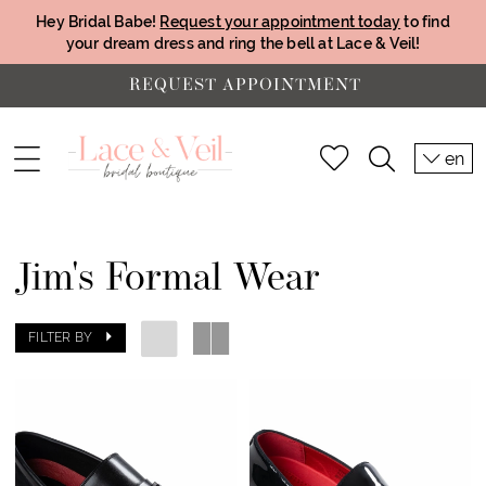
Hey Bridal Babe!
Request your appointment today
to find
your dream dress and ring the bell at Lace & Veil!
REQUEST APPOINTMENT
en
Jim's Formal Wear
FILTER BY