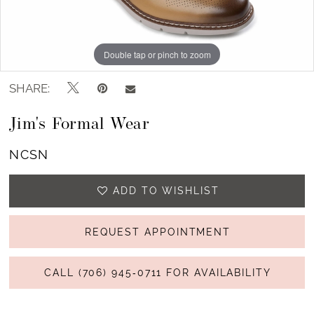
Double tap or pinch to zoom
SHARE:
Jim's Formal Wear
NCSN
ADD TO WISHLIST
REQUEST APPOINTMENT
CALL (706) 945‑0711 FOR AVAILABILITY