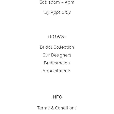
Sat: 10am – 5pm
*By Appt Only
BROWSE
Bridal Collection
Our Designers
Bridesmaids
Appointments
INFO
Terms & Conditions