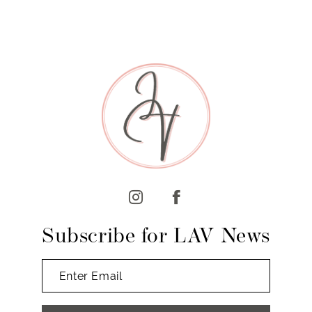
Subscribe for LAV News