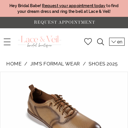
Hey Bridal Babe!
Request your appointment today
to find
your dream dress and ring the bell at Lace & Veil!
REQUEST APPOINTMENT
en
HOME
JIM'S FORMAL WEAR
SHOES 2025
PAUSE AUTOPLAY
PREVIOUS SLIDE
NEXT SLIDE
Products
Skip
0
Views
to
Carousel
end