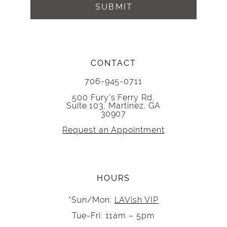
SUBMIT
CONTACT
706-945-0711
500 Fury's Ferry Rd,
Suite 103, Martinez, GA
30907
Request an Appointment
HOURS
*Sun/Mon:
LAVish VIP
Tue-Fri: 11am – 5pm